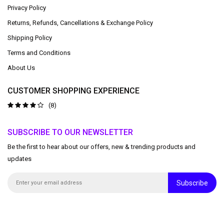
Privacy Policy
Returns, Refunds, Cancellations & Exchange Policy
Shipping Policy
Terms and Conditions
About Us
CUSTOMER SHOPPING EXPERIENCE
(8)
SUBSCRIBE TO OUR NEWSLETTER
Be the first to hear about our offers, new & trending products and
updates
Subscribe