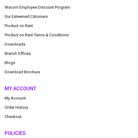
Wacom Employee Discount Program
Our Esteemed Cstomers
Product on Rent
Product on Rent Terms & Conditions
Downloads
Branch Offices
Blogs
Download Brochure
MY ACCOUNT
My Account
Order History
Checkout
POLICIES