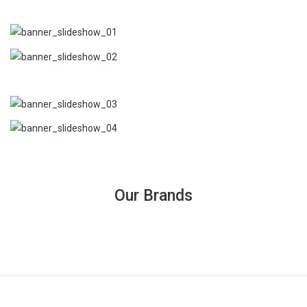
Our Brands