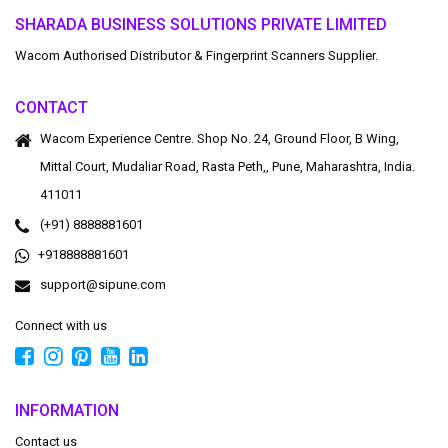
SHARADA BUSINESS SOLUTIONS PRIVATE LIMITED
Wacom Authorised Distributor & Fingerprint Scanners Supplier.
CONTACT
Wacom Experience Centre. Shop No. 24, Ground Floor, B Wing,
Mittal Court, Mudaliar Road, Rasta Peth,, Pune, Maharashtra, India.
411011
(+91) 8888881601
+918888881601
support@sipune.com
Connect with us
INFORMATION
Contact us