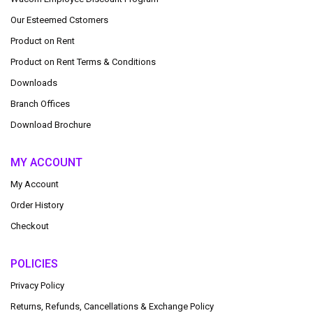
Our Esteemed Cstomers
Product on Rent
Product on Rent Terms & Conditions
Downloads
Branch Offices
Download Brochure
MY ACCOUNT
My Account
Order History
Checkout
POLICIES
Privacy Policy
Returns, Refunds, Cancellations & Exchange Policy