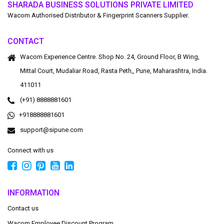
SHARADA BUSINESS SOLUTIONS PRIVATE LIMITED
Wacom Authorised Distributor & Fingerprint Scanners Supplier.
CONTACT
Wacom Experience Centre. Shop No. 24, Ground Floor, B Wing,
Mittal Court, Mudaliar Road, Rasta Peth,, Pune, Maharashtra, India.
411011
(+91) 8888881601
+918888881601
support@sipune.com
Connect with us
INFORMATION
Contact us
Wacom Employee Discount Program