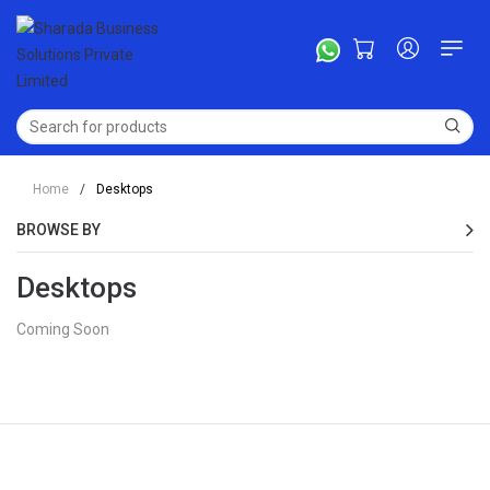
Home
/
Desktops
BROWSE BY
Desktops
Coming Soon