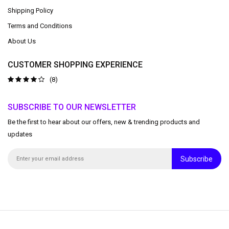
Shipping Policy
Terms and Conditions
About Us
CUSTOMER SHOPPING EXPERIENCE
(8)
SUBSCRIBE TO OUR NEWSLETTER
Be the first to hear about our offers, new & trending products and
updates
Subscribe