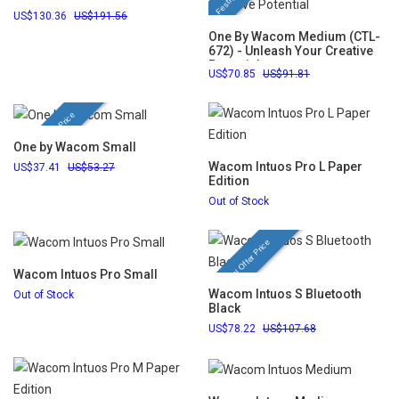
130.36
191.56
One By Wacom Medium (CTL-
672) - Unleash Your Creative
Potential
70.85
91.81
Festival Offer Price
One by Wacom Small
Wacom Intuos Pro L Paper
37.41
53.27
Edition
Out of Stock
Festival Offer Price
Wacom Intuos Pro Small
Wacom Intuos S Bluetooth
Out of Stock
Black
78.22
107.68