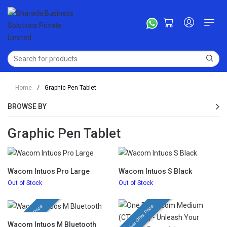
Home
/
Graphic Pen Tablet
BROWSE BY
Graphic Pen Tablet
Wacom Intuos Pro Large
Wacom Intuos S Black
Out of Stock
Out of Stock
Festival Offer Price
Festival Offer Price
Wacom Intuos M Bluetooth