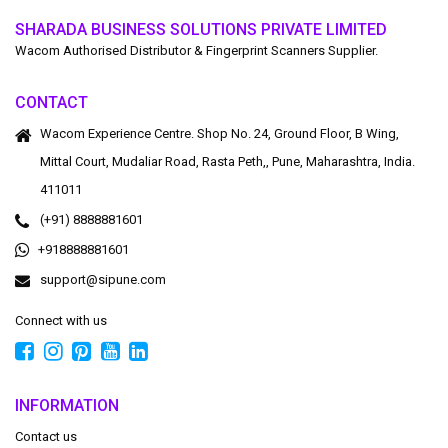
SHARADA BUSINESS SOLUTIONS PRIVATE LIMITED
Wacom Authorised Distributor & Fingerprint Scanners Supplier.
CONTACT
Wacom Experience Centre. Shop No. 24, Ground Floor, B Wing,
Mittal Court, Mudaliar Road, Rasta Peth,, Pune, Maharashtra, India.
411011
(+91) 8888881601
+918888881601
support@sipune.com
Connect with us
INFORMATION
Contact us