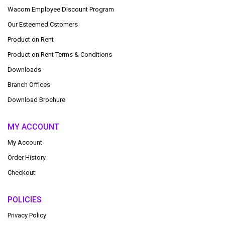
Wacom Employee Discount Program
Our Esteemed Cstomers
Product on Rent
Product on Rent Terms & Conditions
Downloads
Branch Offices
Download Brochure
MY ACCOUNT
My Account
Order History
Checkout
POLICIES
Privacy Policy