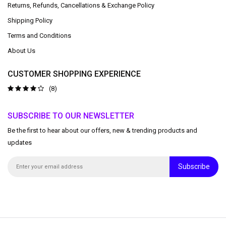
Returns, Refunds, Cancellations & Exchange Policy
Shipping Policy
Terms and Conditions
About Us
CUSTOMER SHOPPING EXPERIENCE
(8)
SUBSCRIBE TO OUR NEWSLETTER
Be the first to hear about our offers, new & trending products and
updates
Subscribe