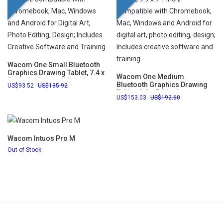
Wacom One Small Bluetooth
Graphics Drawing Tablet, 7.4 x
Wacom One Medium
5.6 inch; Compatible with
Bluetooth Graphics Drawing
93.52
135.92
Chromebook, Mac, Windows
Tablet, 9.9 x 7.1 inch;
and Android for Digital Art,
153.03
192.60
Compatible with Chromebook,
Photo Editing, Design;
Mac, Windows and Android
Includes Creative Software
for digital art, photo editing,
and Training
design; Includes creative
software and training
Wacom Intuos Pro M
Out of Stock