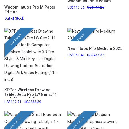
Wacom Intuos Medium
Wacom Intuos Pro M Paper
113.36
147.25
Edition
Out of Stock
New Launch
New Launch
New Intuos Pro Medium 2025
351.41
453.32
XPPen Wireless Drawing
Tablet Deco Pro LW Gen2, 11
Inch Bluetooth Computer
192.71
283.39
Graphics Tablet with X3 Pro
Stylus & Mini Key-dial, Digital
Drawing Pad for Animation,
Digital Art, Video Editing (11-
New Launch
New Launch
inch)