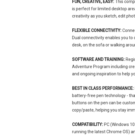
FUN, CREATIVE, EASY:
This compac
is perfect for limited desktop ar
creativity as you sketch, edit p
FLEXIBLE CONNECTIVITY:
Connect
Dual connectivity enables you to
desk, on the sofa or walking aro
SOFTWARE AND TRAINING:
Regi
Adventure Program including creat
and ongoing inspiration to help y
BEST IN CLASS PERFORMANCE:
battery-free pen technology - tha
buttons on the pen can be custom
copy/paste, helping you stay im
COMPATIBILITY:
PC (Windows 10 o
running the latest Chrome OS) a