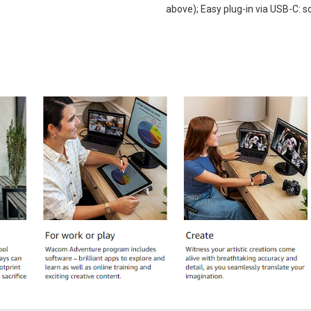
above); Easy plug-in via USB-C: 