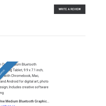
WRITE A REVIEW
aunch
Wacom One Medium Bluetooth Graphics Drawing Tablet, 9.9 x 7.1 inch; Compatible with Chromebook, Mac, Windows and Android for digital art, photo editing, design; Includes creative software and training