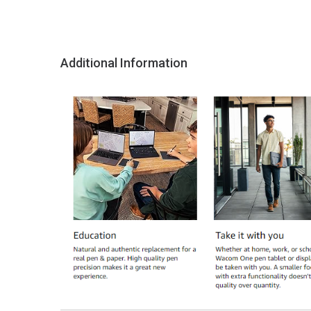
Additional Information