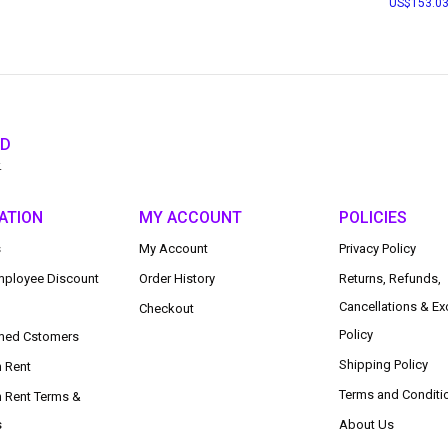
153.0
ED
.
ATION
MY ACCOUNT
POLICIES
s
My Account
Privacy Policy
ployee Discount
Order History
Returns, Refunds,
Cancellations & E
Checkout
Policy
med Cstomers
Shipping Policy
n Rent
Terms and Conditi
n Rent Terms &
s
About Us