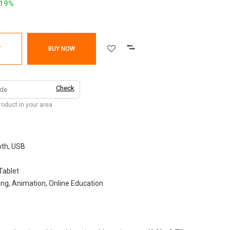
.19%
T
BUY NOW
Check
product in your area
th, USB
Tablet
ng, Animation, Online Education