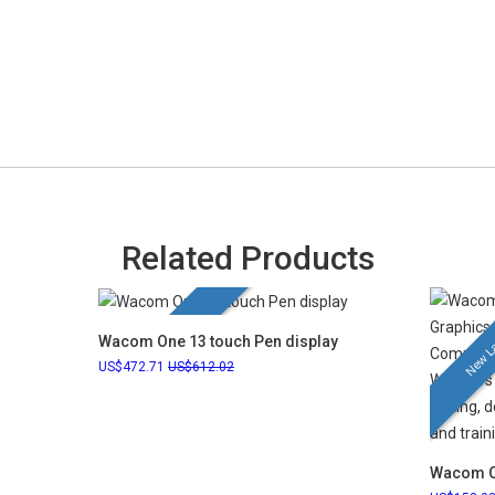
Related Products
New Launch
New L
Wacom One 13 touch Pen display
472.71
612.02