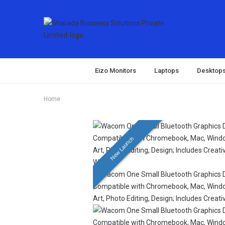
Eizo Monitors
Laptops
Desktop
Home
New Launch