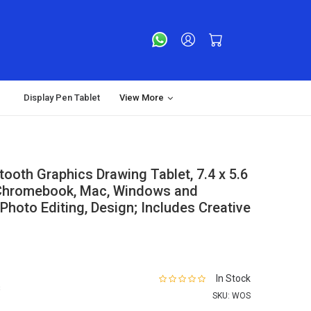
Display Pen Tablet
View More
oth Graphics Drawing Tablet, 7.4 x 5.6
 Chromebook, Mac, Windows and
, Photo Editing, Design; Includes Creative
In Stock
s
SKU:
WOS