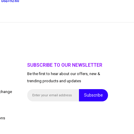
3
192.60
SUBSCRIBE TO OUR NEWSLETTER
Be the first to hear about our offers, new &
trending products and updates
xchange
Subscribe
ons