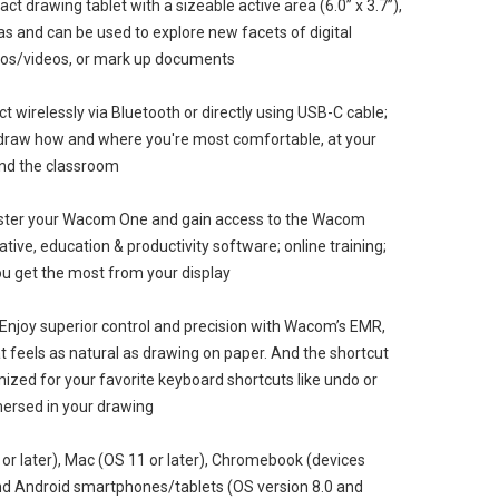
t drawing tablet with a sizeable active area (6.0” x 3.7”),
eas and can be used to explore new facets of digital
hotos/videos, or mark up documents
 wirelessly via Bluetooth or directly using USB-C cable;
 draw how and where you're most comfortable, at your
und the classroom
ster your Wacom One and gain access to the Wacom
ive, education & productivity software; online training;
ou get the most from your display
Enjoy superior control and precision with Wacom’s EMR,
t feels as natural as drawing on paper. And the shortcut
ized for your favorite keyboard shortcuts like undo or
mersed in your drawing
r later), Mac (OS 11 or later), Chromebook (devices
nd Android smartphones/tablets (OS version 8.0 and