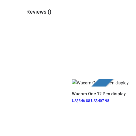
Reviews (
)
New Launch
Wacom One 12 Pen display
346.88
407.98