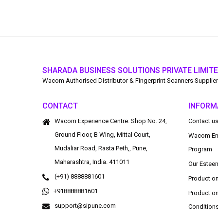
SHARADA BUSINESS SOLUTIONS PRIVATE LIMIT
Wacom Authorised Distributor & Fingerprint Scanners Supplier
CONTACT
INFORM
Wacom Experience Centre. Shop No. 24,
Contact u
Ground Floor, B Wing, Mittal Court,
Wacom Em
Mudaliar Road, Rasta Peth,, Pune,
Program
Maharashtra, India. 411011
Our Estee
(+91) 8888881601
Product o
+918888881601
Product o
support@sipune.com
Condition