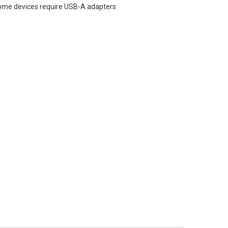
some devices require USB-A adapters