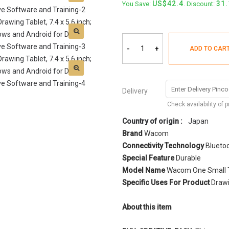
42.4
31
You Save:
. Discount:
-
+
ADD TO CAR
Delivery
Check availability of 
Country of origin :
Japan
Brand
Wacom
Connectivity Technology
Bluetoo
Special Feature
Durable
Model Name
Wacom One Small 
Specific Uses For Product
Drawi
About this item