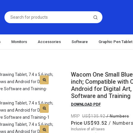
s
Monitors
Accessories
Software
Graphic Pen Tablet
Wacom One Small Blueto
inch; Compatible with
Android for Digital Art
Software and Training
DOWNLOAD PDF
MRP
135.92
/ Numbers
Price
93.52
/ Number
Inclusive of all taxes