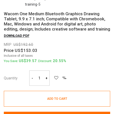
Wacom One Medium Bluetooth Graphics Drawing
Tablet, 9.9 x 7.1 inch; Compatible with Chromebook,
Mac, Windows and Android for digital art, photo
editing, design; Includes creative software and training
DOWNLOAD PDF
MRP
192.60
Price
153.03
Inclusive of all taxes
39.57
20.55%
You Save:
. Discount:
Quantity
-
+
ADD TO CART