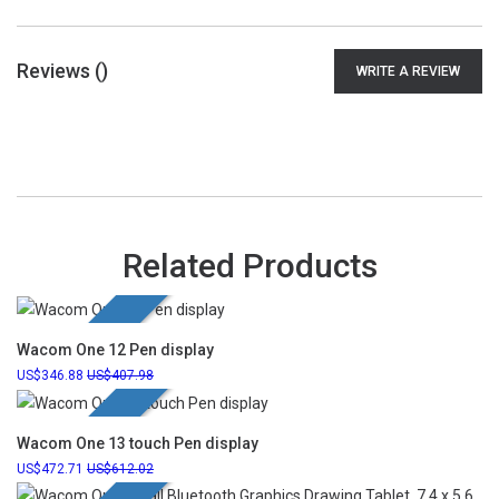
Reviews (
)
WRITE A REVIEW
Related Products
New Launch
Wacom One 12 Pen display
346.88
407.98
New Launch
Wacom One 13 touch Pen display
472.71
612.02