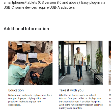
smartphones/tablets (OS version 8.0 and above); Easy plug-in via
USB-C: some devices require USB-A adapters
Additional Information