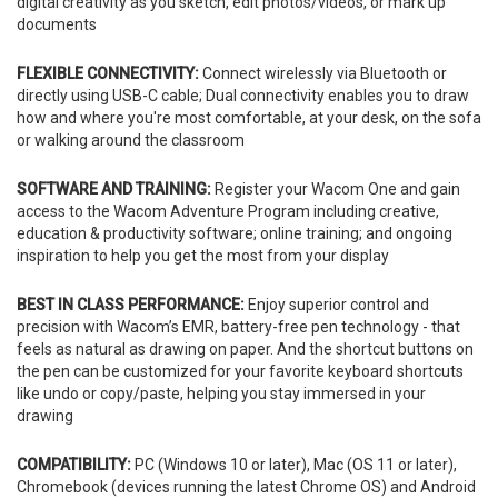
digital creativity as you sketch, edit photos/videos, or mark up
documents
FLEXIBLE CONNECTIVITY:
Connect wirelessly via Bluetooth or
directly using USB-C cable; Dual connectivity enables you to draw
how and where you're most comfortable, at your desk, on the sofa
or walking around the classroom
SOFTWARE AND TRAINING:
Register your Wacom One and gain
access to the Wacom Adventure Program including creative,
education & productivity software; online training; and ongoing
inspiration to help you get the most from your display
BEST IN CLASS PERFORMANCE:
Enjoy superior control and
precision with Wacom’s EMR, battery-free pen technology - that
feels as natural as drawing on paper. And the shortcut buttons on
the pen can be customized for your favorite keyboard shortcuts
like undo or copy/paste, helping you stay immersed in your
drawing
COMPATIBILITY:
PC (Windows 10 or later), Mac (OS 11 or later),
Chromebook (devices running the latest Chrome OS) and Android