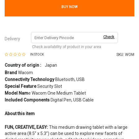
BUY NOW
Check
Delivery
Check availability of product in your area
SKU:
WOM
IN STOCK
Country of origin :
Japan
Brand
Wacom
Connectivity Technology
Bluetooth, USB
Special Feature
Security Slot
Model Nam
e Wacom One Medium Tablet
Included Components
Digital Pen, USB Cable
About this item
FUN, CREATIVE, EASY:
This medium drawing tablet with a large
active area (8.5” x 5.3”) can be used to explore new facets of