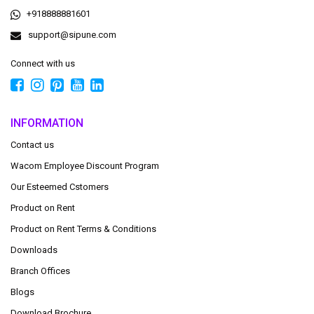
+918888881601
support@sipune.com
Connect with us
INFORMATION
Contact us
Wacom Employee Discount Program
Our Esteemed Cstomers
Product on Rent
Product on Rent Terms & Conditions
Downloads
Branch Offices
Blogs
Download Brochure