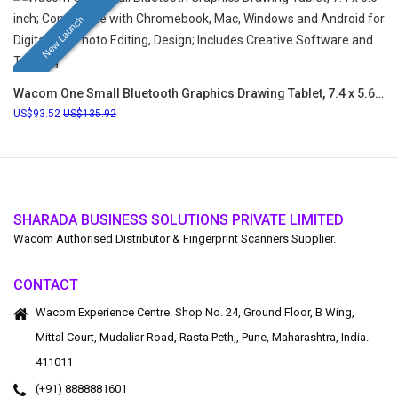
New Launch
Wacom One Small Bluetooth Graphics Drawing Tablet, 7.4 x 5.6 inch; Compatible with Chromebook, Mac, Windows and Android for Digital Art, Photo Editing, Design; Includes Creative Software and Training
93.52
135.92
SHARADA BUSINESS SOLUTIONS PRIVATE LIMITED
Wacom Authorised Distributor & Fingerprint Scanners Supplier.
CONTACT
Wacom Experience Centre. Shop No. 24, Ground Floor, B Wing,
Mittal Court, Mudaliar Road, Rasta Peth,, Pune, Maharashtra, India.
411011
(+91) 8888881601