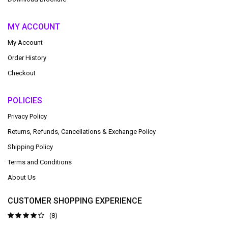
MY ACCOUNT
My Account
Order History
Checkout
POLICIES
Privacy Policy
Returns, Refunds, Cancellations & Exchange Policy
Shipping Policy
Terms and Conditions
About Us
CUSTOMER SHOPPING EXPERIENCE
(8)