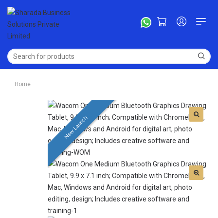
Home
New Launch