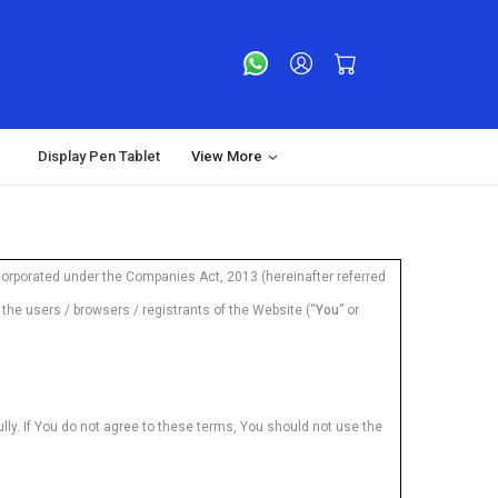
Display Pen Tablet
View More
orporated under the Companies Act, 2013 (hereinafter referred
he users / browsers / registrants of the Website (“
You
” or
ly. If You do not agree to these terms, You should not use the