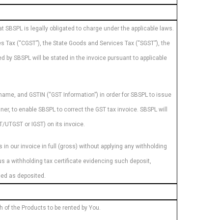
at SBSPL is legally obligated to charge under the applicable laws.
es Tax (“CGST”), the State Goods and Services Tax (“SGST”), the
 by SBSPL will be stated in the invoice pursuant to applicable
 name, and GSTIN (“GST Information”) in order for SBSPL to issue
nner, to enable SBSPL to correct the GST tax invoice. SBSPL will
/UTGST or IGST) on its invoice.
in our invoice in full (gross) without applying any withholding
s a withholding tax certificate evidencing such deposit,
nced as deposited.
ch of the Products to be rented by You.