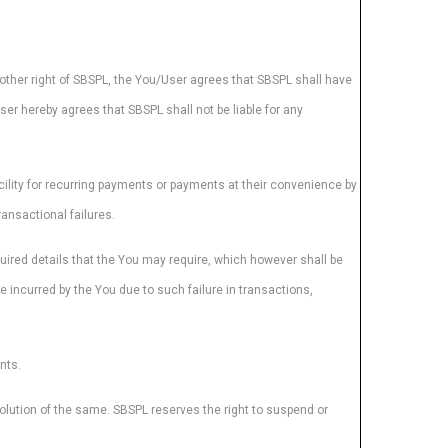
 other right of SBSPL, the You/User agrees that SBSPL shall have
User hereby agrees that SBSPL shall not be liable for any
ility for recurring payments or payments at their convenience by
ansactional failures.
quired details that the You may require, which however shall be
e incurred by the You due to such failure in transactions,
nts.
solution of the same. SBSPL reserves the right to suspend or