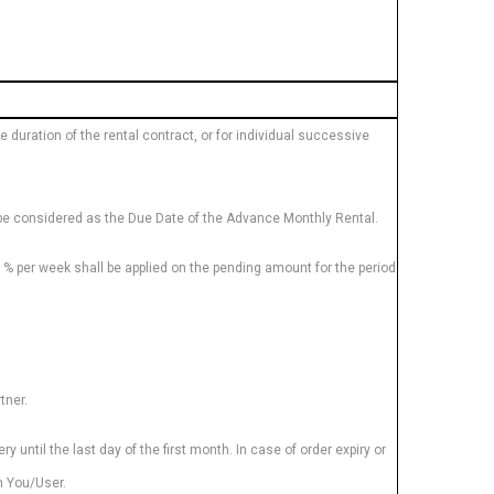
duration of the rental contract, or for individual successive
ll be considered as the Due Date of the Advance Monthly Rental.
1% per week shall be applied on the pending amount for the period
tner.
 until the last day of the first month. In case of order expiry or
om You/User.