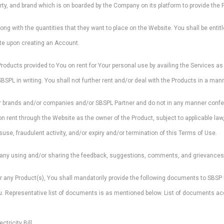
rty, and brand which is on boarded by the Company on its platform to provide the 
long with the quantities that they want to place on the Website. You shall be entitl
ite upon creating an Account.
Products provided to You on rent for Your personal use by availing the Services a
L in writing. You shall not further rent and/or deal with the Products in a manne
ir brands and/or companies and/or SBSPL Partner and do not in any manner confer an
rent through the Website as the owner of the Product, subject to applicable law, 
use, fraudulent activity, and/or expiry and/or termination of this Terms of Use.
any using and/or sharing the feedback, suggestions, comments, and grievances p
or any Product(s), You shall mandatorily provide the following documents to SBSP L
you. Representative list of documents is as mentioned below. List of documents 
ctricity Bill