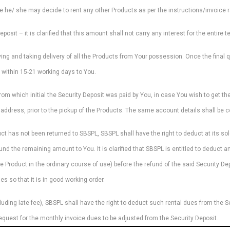
se he/ she may decide to rent any other Products as per the instructions/invoice 
osit – it is clarified that this amount shall not carry any interest for the entire t
ying and taking delivery of all the Products from Your possession. Once the final 
 within 15-21 working days to You.
om which initial the Security Deposit was paid by You, in case You wish to get the
address, prior to the pickup of the Products. The same account details shall be co
ct has not been returned to SBSPL, SBSPL shall have the right to deduct at its s
und the remaining amount to You. It is clarified that SBSPL is entitled to deduct 
e Product in the ordinary course of use) before the refund of the said Security 
s so that it is in good working order.
luding late fee), SBSPL shall have the right to deduct such rental dues from the Se
equest for the monthly invoice dues to be adjusted from the Security Deposit.