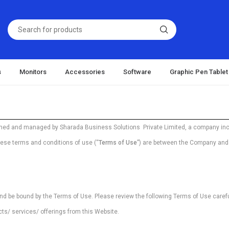
s
Monitors
Accessories
Software
Graphic Pen Tablet
wned and managed by Sharada Business Solutions Private Limited, a company inc
hese terms and conditions of use (“
Terms of Use
”) are between the Company and t
nd be bound by the Terms of Use. Please review the following Terms of Use careful
cts/ services/ offerings from this Website.