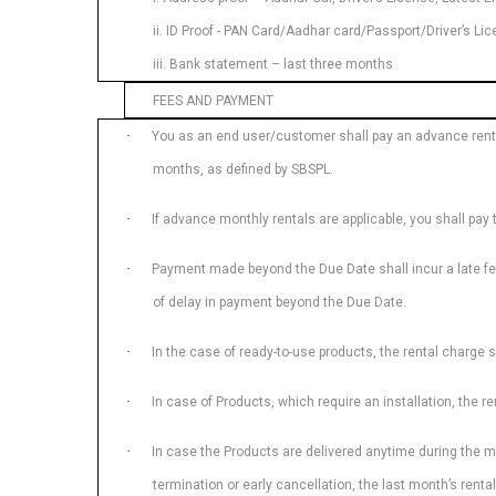
ii. ID Proof - PAN Card/Aadhar card/Passport/Driver’s L
iii. Bank statement – last three months
FEES AND PAYMENT
·
You as an end user/customer shall pay an advance rental
months, as defined by SBSPL.
·
If advance monthly rentals are applicable, you shall pay
·
Payment made beyond the Due Date shall incur a late fee.
of delay in payment beyond the Due Date.
·
In the case of ready-to-use products, the rental charge s
·
In case of Products, which require an installation, the r
·
In case the Products are delivered anytime during the mont
termination or early cancellation, the last month’s renta