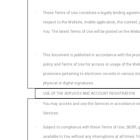
·
These Terms of Use constitute a legally binding agree
respect to the Website, mobile application, the content
You. The latest Terms of Use will be posted on the Websi
·
This document is published in accordance with the provis
policy and Terms of Use for access or usage of the Web
provisions pertaining to electronic records in various 
physical or digital signatures.
USE OF THE SERVICES AND ACCOUNT REGISTRATION
·
You may access and use the Services in accordance with 
Services.
·
Subject to compliance with these Terms of Use, SBSPL gra
available to You without any interruptions at all times.