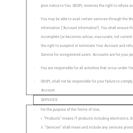
prior notice to You. SBSPL reserves the right to refuse
·
You may be able to avail certain services through the W
information (“Account Information”). You shall ensure th
incomplete (or becomes untrue, inaccurate, not current 
the right to suspend or terminate Your Account and refus
Service for unregistered users. Accounts are for your per
·
You are responsible for all activities that occur under Y
·
SBSPL shall not be responsible for your failure to comply
Account.
SERVICES
·
For the purpose of the Terms of Use,
i. “Products” means IT products including electronics, B
ii. “Services” shall mean and include any services provi