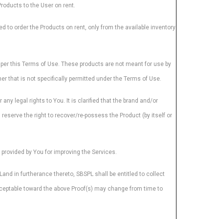
Products to the User on rent.
ed to order the Products on rent, only from the available inventory
s per this Terms of Use. These products are not meant for use by
r that is not specifically permitted under the Terms of Use.
y legal rights to You. It is clarified that the brand and/or
reserve the right to recover/re-possess the Product (by itself or
rovided by You for improving the Services.
and in furtherance thereto, SBSPL shall be entitled to collect
acceptable toward the above Proof(s) may change from time to