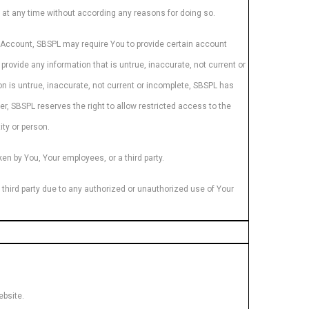
s at any time without according any reasons for doing so.
an Account, SBSPL may require You to provide certain account
provide any information that is untrue, inaccurate, not current or
n is untrue, inaccurate, not current or incomplete, SBSPL has
er, SBSPL reserves the right to allow restricted access to the
ity or person.
en by You, Your employees, or a third party.
r third party due to any authorized or unauthorized use of Your
ebsite.