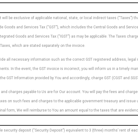
ill be exclusive of applicable national, state, or local indirect taxes (“Taxes”) th
clude Goods and Services Tax (“GST”), which includes the Central Goods and Servic
ntegrated Goods and Services Tax (“IGST”) as may be applicable. The Taxes charged
Taxes, which are stated separately on the invoice.
vide all necessary information such as the correct GST registered address, legal
ents. In the event, the GST invoice is incorrect, you will inform us in a timely ma
n the GST Information provided by You and accordingly, charge GST (CGST and SGST
 and charges payable to Us are for Our account. You will pay the fees and charges 
 taxes on such fees and charges to the applicable government treasury and issue u
riginal form, We will reimburse to You an amount equal to the taxes that are evide
le security deposit (“Security Deposit”) equivalent to 3 (three) months’ rent of ea