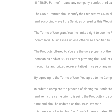
iii. “SBSPL Partner” means any company, vendor, third pa
·
The SBSPL Partner shall identify their respective SKU’s a
and accordingly avail the Services offered by this Webs
·
The Terms of Use grant You the limited right to use the 
commercial businesses unless otherwise specified by SBSP
·
The Products offered to You are the sole property of the
companies and/or SBSPL Partner providing the Product on 
through its authorized representative) in case of any mis
·
By agreeing to the Terms of Use, You agree to the Comp
·
In order to complete the process of placing Your order f
and verify the same prior to issuing the Product(s) to 
time and shall be updated on the SBSPL Website.
i. Address proof – Aadhar Car, Driver’s License, Latest Ele