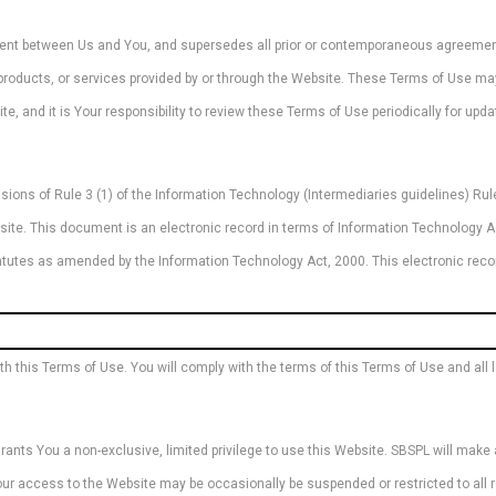
ment between Us and You, and supersedes all prior or contemporaneous agreement
, products, or services provided by or through the Website. These Terms of Use m
te, and it is Your responsibility to review these Terms of Use periodically for upd
ions of Rule 3 (1) of the Information Technology (Intermediaries guidelines) Rule
site. This document is an electronic record in terms of Information Technology 
statutes as amended by the Information Technology Act, 2000. This electronic re
this Terms of Use. You will comply with the terms of this Terms of Use and all la
nts You a non-exclusive, limited privilege to use this Website. SBSPL will make a
 Your access to the Website may be occasionally be suspended or restricted to all 