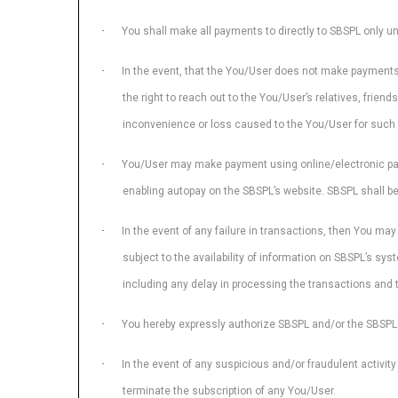
·
You shall make all payments to directly to SBSPL only un
·
In the event, that the You/User does not make payments 
the right to reach out to the You/User’s relatives, frien
inconvenience or loss caused to the You/User for such 
·
You/User may make payment using online/electronic payme
enabling autopay on the SBSPL’s website. SBSPL shall be 
·
In the event of any failure in transactions, then You ma
subject to the availability of information on SBSPL’s sys
including any delay in processing the transactions and 
·
You hereby expressly authorize SBSPL and/or the SBSPL 
·
In the event of any suspicious and/or fraudulent activit
terminate the subscription of any You/User.