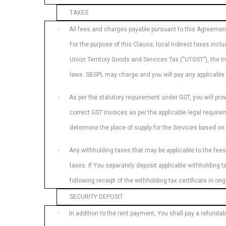
TAXES
·
All fees and charges payable pursuant to this Agreement w
For the purpose of this Clause, local indirect taxes in
Union Territory Goods and Services Tax (“UTGST”), the I
laws. SBSPL may charge and you will pay any applicable 
·
As per the statutory requirement under GST, you will pro
correct GST invoices as per the applicable legal requirem
determine the place of supply for the Services based o
·
Any withholding taxes that may be applicable to the fees
taxes. If You separately deposit applicable withholding
following receipt of the withholding tax certificate in o
SECURITY DEPOSIT
·
In addition to the rent payment, You shall pay a refundab