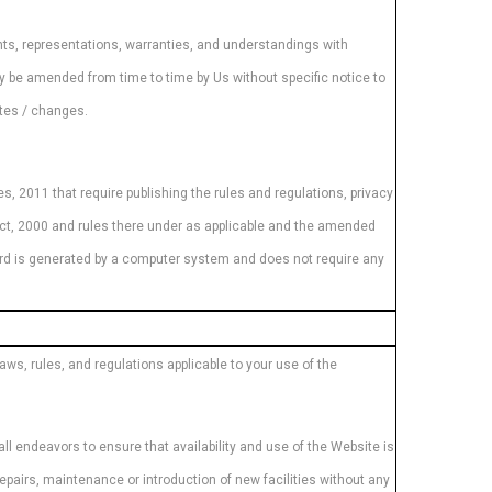
s, representations, warranties, and understandings with
ay be amended from time to time by Us without specific notice to
ates / changes.
s, 2011 that require publishing the rules and regulations, privacy
Act, 2000 and rules there under as applicable and the amended
cord is generated by a computer system and does not require any
ws, rules, and regulations applicable to your use of the
ll endeavors to ensure that availability and use of the Website is
repairs, maintenance or introduction of new facilities without any