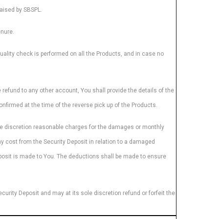
raised by SBSPL.
enure.
quality check is performed on all the Products, and in case no
 refund to any other account, You shall provide the details of the
nfirmed at the time of the reverse pick up of the Products.
ole discretion reasonable charges for the damages or monthly
any cost from the Security Deposit in relation to a damaged
Deposit is made to You. The deductions shall be made to ensure
curity Deposit and may at its sole discretion refund or forfeit the