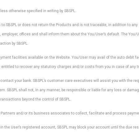
less otherwise specified in writing by SBSPL.
to SBSPL or does not return the Products and is not traceable, in addition to any
ds, employer, offices and shall inform them about the You/User’s default. The You/
action by SBSPL.
nt facilities available on the Website. You/User may avail of the auto debit fac
entitled to recover any statutory charges and/or costs from you in case of any tr
y contact your bank. SBSPL’s customer care executives will assist you with the re
tem. SBSPL shall not, in any manner, be responsible or liable for any loss or damag
transactions beyond the control of SBSPL.
Partners and/or its business associates to collect, facilitate and process payme
y in the User’s registered account, SBSPL may block your account until the due re