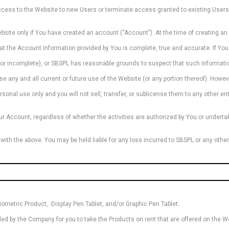
 access to the Website to new Users or terminate access granted to existing User
ebsite only if You have created an account (“Account”). At the time of creating 
at the Account Information provided by You is complete, true and accurate. If You 
or incomplete), or SBSPL has reasonable grounds to suspect that such informatio
e any and all current or future use of the Website (or any portion thereof). Howev
sonal use only and you will not sell, transfer, or sublicense them to any other ent
our Account, regardless of whether the activities are authorized by You or undertak
 with the above. You may be held liable for any loss incurred to SBSPL or any othe
iometric Product, Display Pen Tablet, and/or Graphic Pen Tablet.
ded by the Company for you to take the Products on rent that are offered on the W