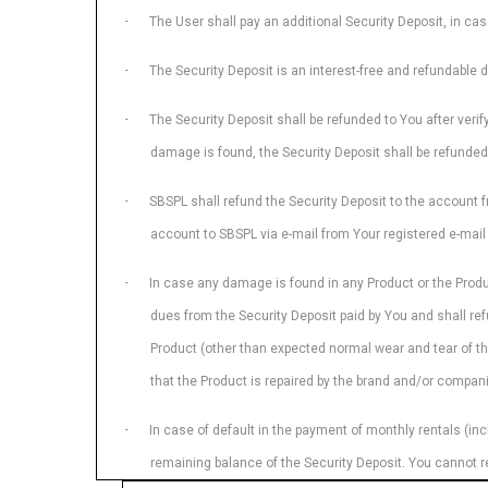
·
The User shall pay an additional Security Deposit, in ca
·
The Security Deposit is an interest-free and refundable dep
·
The Security Deposit shall be refunded to You after verif
damage is found, the Security Deposit shall be refunded
·
SBSPL shall refund the Security Deposit to the account fr
account to SBSPL via e-mail from Your registered e-mail 
·
In case any damage is found in any Product or the Produ
dues from the Security Deposit paid by You and shall ref
Product (other than expected normal wear and tear of th
that the Product is repaired by the brand and/or companie
·
In case of default in the payment of monthly rentals (inc
remaining balance of the Security Deposit. You cannot r