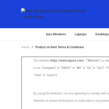
Eizo Monitors
Laptops
Desktop
Home
/
Product on Rent Terms & Conditions
·
The website
https://www.sipune.com/
(“
Website
”) is o
to as “
Company
” or “
SBSPL
” or “
We
” or “
Us
” or “
Our
”). T
“
Your
” or “
Users
”).
·
By using the Website, You are agreeing to comply with a
Website or review information or subscribe to any produ