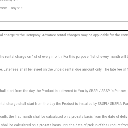
icense – anyone
 charge to the Company. Advance rental charges may be applicable for the entire 
 the rental charge on 1st of every month. For this purpose, 1st of every month wi
 Late fees shall be levied on the unpaid rental due amount only. The late fee of 
hall start from the day the Product is delivered to You by SBSPL/ SBSPL’s Partner.
ental charge shall start from the day the Product is installed by SBSPL/ SBSPL’s Par
h, the first month shall be calculated on a pro-rata basis from the date of delivery
l shall be calculated on a pro-rata basis until the date of pickup of the Product fr