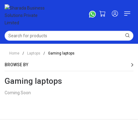
Home
/
Laptops
/
Gaming laptops
BROWSE BY
Gaming laptops
Coming Soon