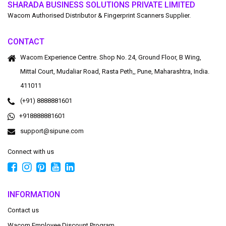
SHARADA BUSINESS SOLUTIONS PRIVATE LIMITED
Wacom Authorised Distributor & Fingerprint Scanners Supplier.
CONTACT
Wacom Experience Centre. Shop No. 24, Ground Floor, B Wing,
Mittal Court, Mudaliar Road, Rasta Peth,, Pune, Maharashtra, India.
411011
(+91) 8888881601
+918888881601
support@sipune.com
Connect with us
INFORMATION
Contact us
Wacom Employee Discount Program