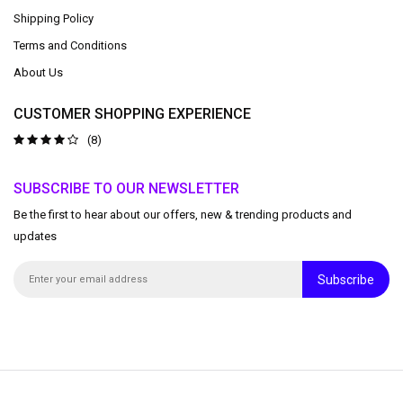
Shipping Policy
Terms and Conditions
About Us
CUSTOMER SHOPPING EXPERIENCE
(8)
SUBSCRIBE TO OUR NEWSLETTER
Be the first to hear about our offers, new & trending products and
updates
Subscribe