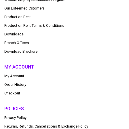
Our Esteemed Cstomers
Product on Rent
Product on Rent Terms & Conditions
Downloads
Branch Offices
Download Brochure
MY ACCOUNT
My Account
Order History
Checkout
POLICIES
Privacy Policy
Returns, Refunds, Cancellations & Exchange Policy