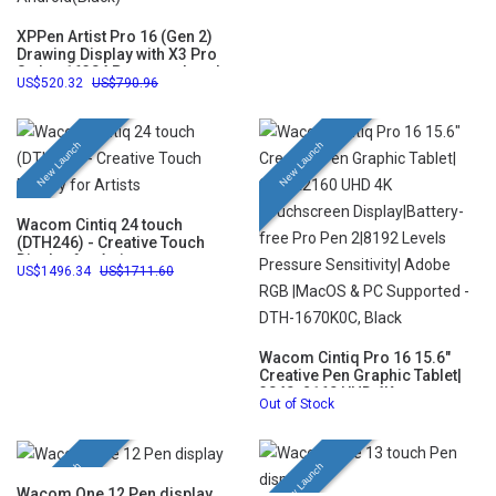
XPPen Artist Pro 16 (Gen 2)
Drawing Display with X3 Pro
Stylus 16384 Pressure Levels
520.32
790.96
and 10 Shortcut Keys
Compatible with Chrome,
Windows, Linux, Mac, and
Android(Black)
New Launch
New Launch
Wacom Cintiq 24 touch
(DTH246) - Creative Touch
Display for Artists
1496.34
1711.60
Wacom Cintiq Pro 16 15.6"
Creative Pen Graphic Tablet|
3840x2160 UHD 4K
Out of Stock
Touchscreen Display|Battery-
free Pro Pen 2|8192 Levels
Pressure Sensitivity| Adobe
RGB |MacOS & PC Supported -
New Launch
New Launch
DTH-1670K0C, Black
Wacom One 12 Pen display