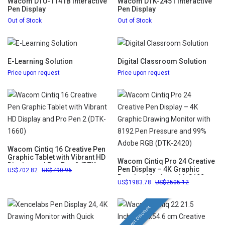
Wacom DTU-1141B Interactive
Wacom DTK-2451 Interactive
Pen Display
Pen Display
Out of Stock
Out of Stock
E-Learning Solution
Digital Classroom Solution
Price upon request
Price upon request
Wacom Cintiq 16 Creative Pen
Graphic Tablet with Vibrant HD
Wacom Cintiq Pro 24 Creative
Display and Pro Pen 2 (DTK-
Pen Display – 4K Graphic
702.82
790.96
1660)
Drawing Monitor with 8192
1983.78
2505.12
Pen Pressure and 99% Adobe
RGB (DTK-2420)
Highest Discount