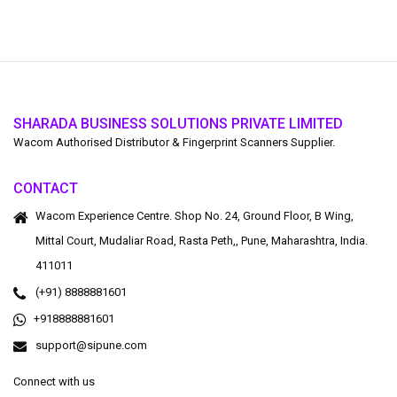
8192 Pen Pressure for
8192 Pen Pressure for
Windows PC, Mac, Linux
Windows PC, Mac, Linux
SHARADA BUSINESS SOLUTIONS PRIVATE LIMITED
Wacom Authorised Distributor & Fingerprint Scanners Supplier.
CONTACT
Wacom Experience Centre. Shop No. 24, Ground Floor, B Wing,
Mittal Court, Mudaliar Road, Rasta Peth,, Pune, Maharashtra, India.
411011
(+91) 8888881601
+918888881601
support@sipune.com
Connect with us