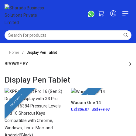
Home
/
Display Pen Tablet
BROWSE BY
Display Pen Tablet
New Launch
New Launch
Wacom One 14
306.07
373.97