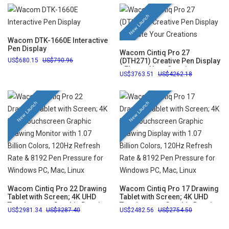
New Launch
Wacom DTK-1660E Interactive
Pen Display
Wacom Cintiq Pro 27
680.15
790.96
(DTH271) Creative Pen Display
- Elevate Your Creations
3763.51
4262.18
New Launch
New Launch
Wacom Cintiq Pro 22 Drawing
Wacom Cintiq Pro 17 Drawing
Tablet with Screen; 4K UHD
Tablet with Screen; 4K UHD
Touchscreen Graphic Drawing
Touchscreen Graphic Drawing
2981.34
3287.40
2482.56
2754.50
Monitor with 1.07 Billion
Display with 1.07 Billion
Colors, 120Hz Refresh Rate &
Colors, 120Hz Refresh Rate &