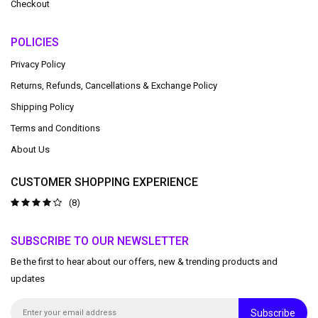
Checkout
POLICIES
Privacy Policy
Returns, Refunds, Cancellations & Exchange Policy
Shipping Policy
Terms and Conditions
About Us
CUSTOMER SHOPPING EXPERIENCE
(8)
SUBSCRIBE TO OUR NEWSLETTER
Be the first to hear about our offers, new & trending products and
updates
Subscribe