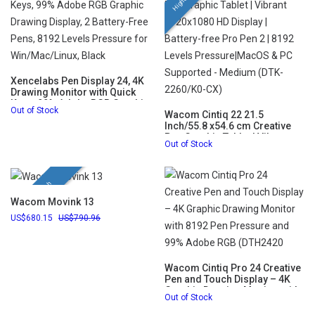
Xencelabs Pen Display 24, 4K
Drawing Monitor with Quick
Keys, 99% Adobe RGB Graphic
Out of Stock
Drawing Display, 2 Battery-
Wacom Cintiq 22 21.5
Free Pens, 8192 Levels
Inch/55.8 x54.6 cm Creative
Pressure for Win/Mac/Linux,
Pen Graphic Tablet | Vibrant
Out of Stock
Black
1920x1080 HD Display |
Battery-free Pro Pen 2 | 8192
Levels Pressure|MacOS & PC
Supported - Medium (DTK-
New Launch
2260/K0-CX)
Wacom Movink 13
680.15
790.96
Wacom Cintiq Pro 24 Creative
Pen and Touch Display – 4K
Graphic Drawing Monitor with
Out of Stock
8192 Pen Pressure and 99%
Adobe RGB (DTH2420