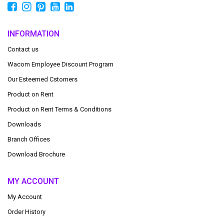
INFORMATION
Contact us
Wacom Employee Discount Program
Our Esteemed Cstomers
Product on Rent
Product on Rent Terms & Conditions
Downloads
Branch Offices
Download Brochure
MY ACCOUNT
My Account
Order History