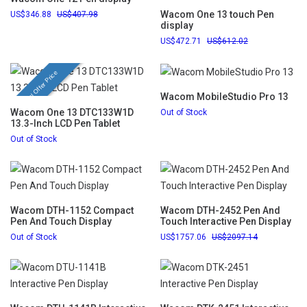
Wacom One 13 touch Pen
346.88
407.98
display
472.71
612.02
Festival Offer Price
Wacom MobileStudio Pro 13
Wacom One 13 DTC133W1D
Out of Stock
13.3-Inch LCD Pen Tablet
Out of Stock
Wacom DTH-1152 Compact
Wacom DTH-2452 Pen And
Pen And Touch Display
Touch Interactive Pen Display
Out of Stock
1757.06
2097.14