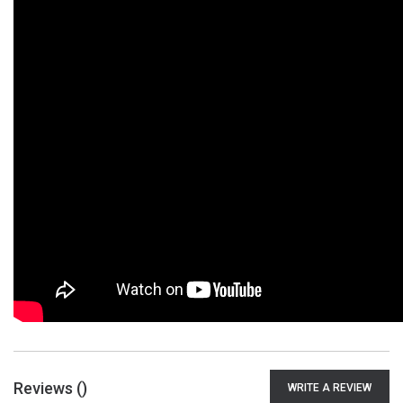
Reviews (
)
WRITE A REVIEW