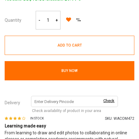
Quantity
-
+
ADD TO CART
BUY NOW
Check
Delivery
Check availability of product in your area
SKU:
WACOM472
IN STOCK
Learning made easy
From learning to draw and edit photos to collaborating in online