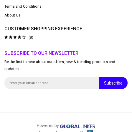
Terms and Conditions
About Us
CUSTOMER SHOPPING EXPERIENCE
(8)
SUBSCRIBE TO OUR NEWSLETTER
Be the first to hear about our offers, new & trending products and
updates
Subscribe
Powered by