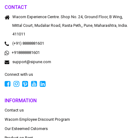
CONTACT
Wacom Experience Centre. Shop No. 24, Ground Floor, B Wing,
Mittal Court, Mudaliar Road, Rasta Peth,, Pune, Maharashtra, India.
411011
(+91) 8888881601
+918888881601
support@sipune.com
Connect with us
INFORMATION
Contact us
Wacom Employee Discount Program
Our Esteemed Cstomers
Product on Rent