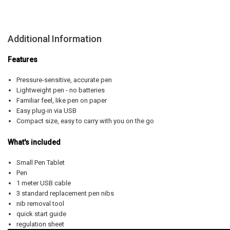
Additional Information
Features
Pressure-sensitive, accurate pen
Lightweight pen - no batteries
Familiar feel, like pen on paper
Easy plug-in via USB
Compact size, easy to carry with you on the go
What's included
Small Pen Tablet
Pen
1 meter USB cable
3 standard replacement pen nibs
nib removal tool
quick start guide
regulation sheet