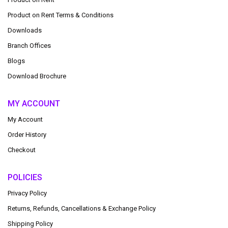
Product on Rent Terms & Conditions
Downloads
Branch Offices
Blogs
Download Brochure
MY ACCOUNT
My Account
Order History
Checkout
POLICIES
Privacy Policy
Returns, Refunds, Cancellations & Exchange Policy
Shipping Policy