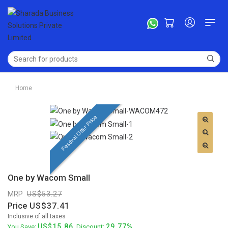
Home
Festival Offer Price
One by Wacom Small
MRP
53.27
Price
37.41
Inclusive of all taxes
15.86
29.77%
You Save:
. Discount: