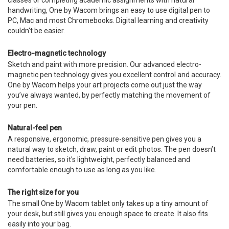
classes or completing academic assignments with natural
handwriting, One by Wacom brings an easy to use digital pen to
PC, Mac and most Chromebooks. Digital learning and creativity
couldn't be easier.
Electro-magnetic technology
Sketch and paint with more precision. Our advanced electro-
magnetic pen technology gives you excellent control and accuracy.
One by Wacom helps your art projects come out just the way
you’ve always wanted, by perfectly matching the movement of
your pen.
Natural-feel pen
A responsive, ergonomic, pressure-sensitive pen gives you a
natural way to sketch, draw, paint or edit photos. The pen doesn’t
need batteries, so it's lightweight, perfectly balanced and
comfortable enough to use as long as you like.
The right size for you
The small One by Wacom tablet only takes up a tiny amount of
your desk, but still gives you enough space to create. It also fits
easily into your bag.