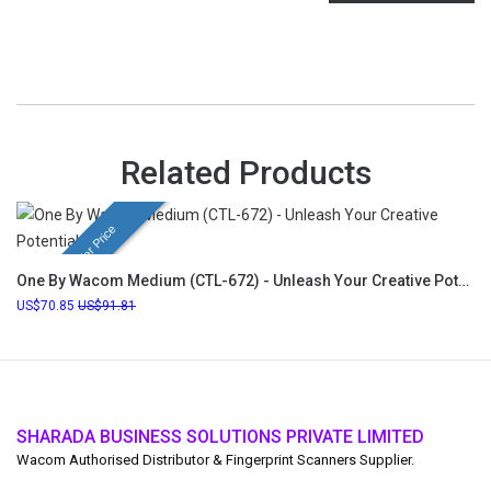
Related Products
Festival Offer Price
One By Wacom Medium (CTL-672) - Unleash Your Creative Potential
70.85
91.81
SHARADA BUSINESS SOLUTIONS PRIVATE LIMITED
Wacom Authorised Distributor & Fingerprint Scanners Supplier.