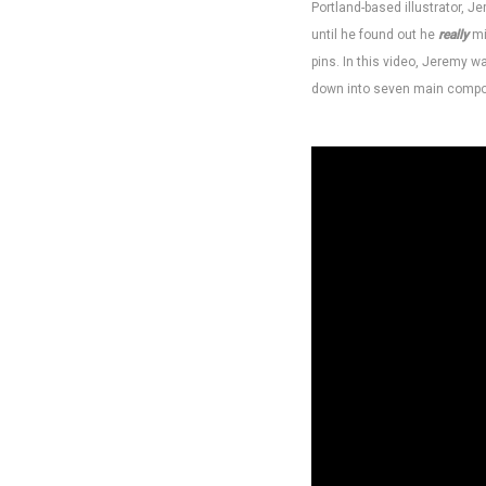
Portland-based illustrator, 
until he found out he
really
mi
pins. In this video, Jeremy 
down into seven main compo