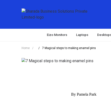
Eizo Monitors
Laptops
Desktop
Home
/
/
7 Magical steps to making enamel pins
By Pamela Park