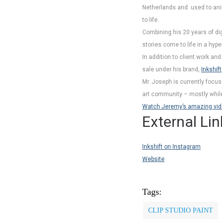
Netherlands and used to anim
to life.
Combining his 20 years of dig
stories come to life in a hyp
In addition to client work an
sale under his brand,
Inkshift
Mr. Joseph is currently focus
art community – mostly while 
Watch Jeremy’s amazing video 
External Lin
Inkshift on Instagram
Website
Tags:
CLIP STUDIO PAINT