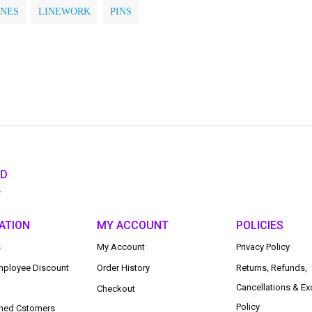
INES
LINEWORK
PINS
ED
.
ATION
MY ACCOUNT
POLICIES
s
My Account
Privacy Policy
ployee Discount
Order History
Returns, Refunds,
Cancellations & E
Checkout
Policy
med Cstomers