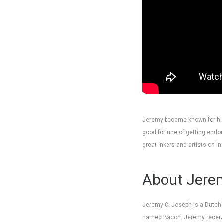
Jeremy became known for his
good fortune of getting endo
great inkers and artists on I
About Jerem
Jeremy C. Joseph is a Dutch il
named Bacon. Jeremy receive