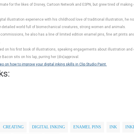
ate for the likes of Disney, Cartoon Network and ESPN, but grew tired of making 
ital illustration experience with his childhood love of traditional illustration, he
er-detailed world full of biomechanical creatures, strong women and animals.
d commissions, he also has a line of limited edition enamel pins, fine art prints 
.
ed on his first book of illustrations, speaking engagements about illustration an
Bacon sits on his lap, purring her (dis)approval.
on how to improve your digital inking skills in Clip Studio Paint.
ks:
CREATING
DIGITAL INKING
ENAMEL PINS
INK
INK