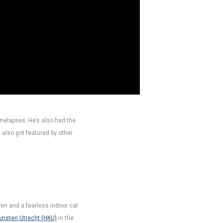
imelapses. He’s also had the
 also got featured by other
dren and a fearless indoor cat
unsten Utrecht (HKU)
in the