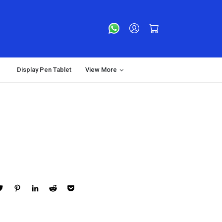
Display Pen Tablet
View More
ebook
Twitter
Pinterest
LinkedIn
Reddit
Pocket