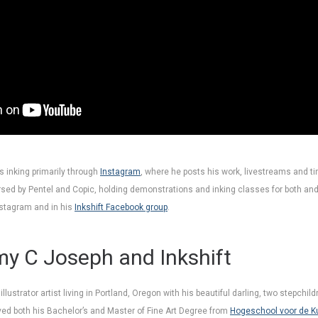
 inking primarily through
Instagram
, where he posts his work, livestreams and t
rsed by Pentel and Copic, holding demonstrations and inking classes for both and
nstagram and in his
Inkshift Facebook group
.
y C Joseph and Inkshift
lustrator artist living in Portland, Oregon with his beautiful darling, two stepchil
d both his Bachelor’s and Master of Fine Art Degree from
Hogeschool voor de K