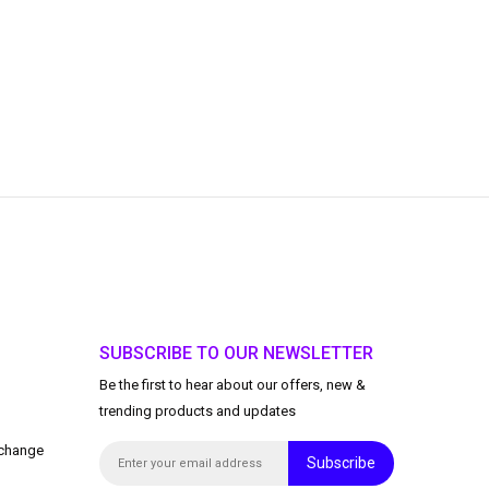
SUBSCRIBE TO OUR NEWSLETTER
Be the first to hear about our offers, new &
trending products and updates
xchange
Subscribe