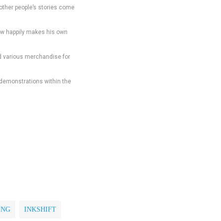
other people’s stories come
 now happily makes his own
and various merchandise for
d demonstrations within the
ING
INKSHIFT