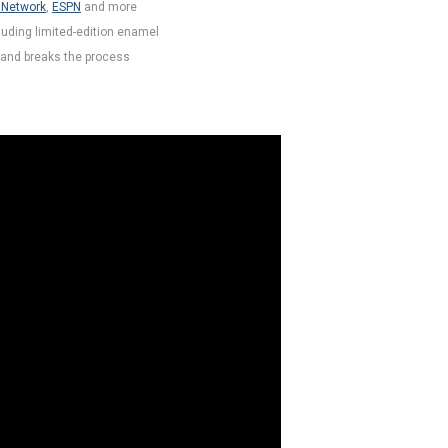
 Network
,
ESPN
and more
luding limited-edition enamel
and breaks the process