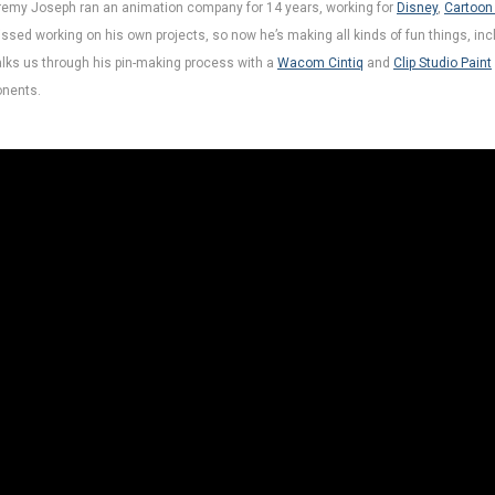
Jeremy Joseph ran an animation company for 14 years, working for
Disney
,
Cartoon
ssed working on his own projects, so now he’s making all kinds of fun things, inc
walks us through his pin-making process with a
Wacom Cintiq
and
Clip Studio Paint
nents.