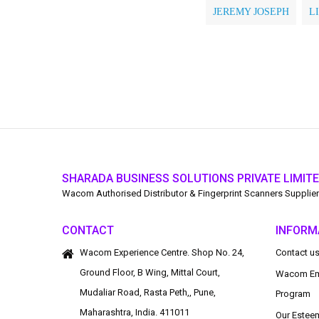
JEREMY JOSEPH
L
SHARADA BUSINESS SOLUTIONS PRIVATE LIMIT
Wacom Authorised Distributor & Fingerprint Scanners Supplier
CONTACT
INFORM
Wacom Experience Centre. Shop No. 24,
Contact u
Ground Floor, B Wing, Mittal Court,
Wacom Em
Mudaliar Road, Rasta Peth,, Pune,
Program
Maharashtra, India. 411011
Our Estee