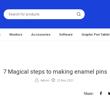
s
Monitors
Accessories
Software
Graphic Pen Tablet
7 Magical steps to making enamel pins
Admin
22 Nov 2021
Fac
Share: