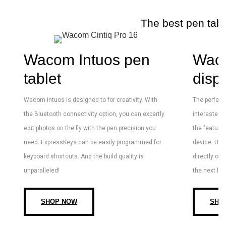
The best pen tabl
Wacom Intuos pen
Wac
tablet
disp
Wacom Intuos is designed to for creativity. With
The perfect 
the Bluetooth connectivity option, you can expertly
interested 
edit photos on the fly with the pen precision you
the features
need. ExpressKeys can be easily programmed for
device. Usi
keyboard shortcuts. And the build quality is
directly on 
unparalleled!
the next lev
SHOP NOW
SHO