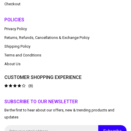
Checkout
POLICIES
Privacy Policy
Returns, Refunds, Cancellations & Exchange Policy
Shipping Policy
Terms and Conditions
About Us
CUSTOMER SHOPPING EXPERIENCE
(8)
SUBSCRIBE TO OUR NEWSLETTER
Be the first to hear about our offers, new & trending products and
updates