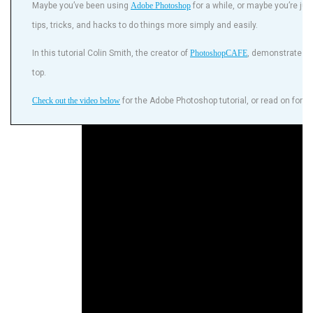
Maybe you’ve been using
Adobe Photoshop
for a while, or maybe you’re jus
tips, tricks, and hacks to do things more simply and easily.
In this tutorial Colin Smith, the creator of
PhotoshopCAFE
, demonstrates h
top.
Check out the video below
for the Adobe Photoshop tutorial, or read on for a