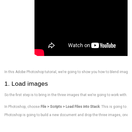
In this Adobe Photoshop tutorial, we’re going to show you how to blend images
1. Load images
So the first step is to bring in the three images that we’re going to work with. C
In Photoshop, choose
File > Scripts > Load Files into Stack
. This is going to p
Photoshop is going to build a new document and drop the three images, one on 