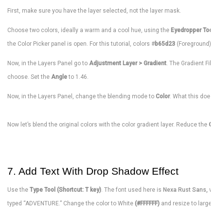
First, make sure you have the layer selected, not the layer mask.
Choose two colors, ideally a warm and a cool hue, using the
Eyedropper Tool (
the Color Picker panel is open. For this tutorial, colors #
b65d23
(Foreground) a
Now, in the Layers Panel go to
Adjustment Layer > Gradient
. The Gradient Fill
choose. Set the
Angle
to 1.46.
Now, in the Layers Panel, change the blending mode to
Color
. What this does i
Now let’s blend the original colors with the color gradient layer. Reduce the
Opa
7. Add Text With Drop Shadow Effect
Use the
Type Tool (Shortcut: T key)
. The font used here is
Nexa Rust Sans,
wh
typed “ADVENTURE.” Change the color to White
(#FFFFFF)
and resize to large.