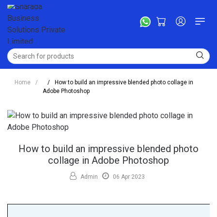
Home
/
/
How to build an impressive blended photo collage in
Adobe Photoshop
How to build an impressive blended photo
collage in Adobe Photoshop
Admin
06 Apr 2023