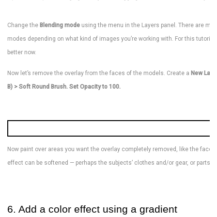
Change the
Blending mode
using the menu in the Layers panel. There are many 
modes depending on what kind of images you’re working with. For this tutorial,
better now.
Now let’s remove the overlay from the faces of the models. Create a
New Laye
B) > Soft Round Brush. Set Opacity to 100.
Now paint over areas you want the overlay completely removed, like the faces
effect can be softened — perhaps the subjects’ clothes and/or gear, or parts o
6. Add a color effect using a gradient