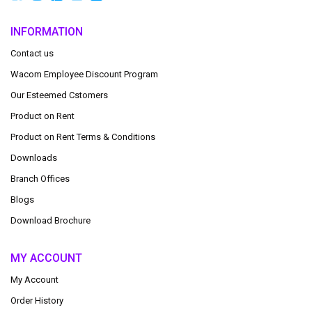
INFORMATION
Contact us
Wacom Employee Discount Program
Our Esteemed Cstomers
Product on Rent
Product on Rent Terms & Conditions
Downloads
Branch Offices
Blogs
Download Brochure
MY ACCOUNT
My Account
Order History