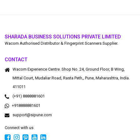
SHARADA BUSINESS SOLUTIONS PRIVATE LIMITED
Wacom Authorised Distributor & Fingerprint Scanners Supplier.
CONTACT
Wacom Experience Centre. Shop No. 24, Ground Floor, B Wing,
Mittal Court, Mudaliar Road, Rasta Peth,, Pune, Maharashtra, India.
411011
(+91) 8888881601
+918888881601
support@sipune.com
Connect with us