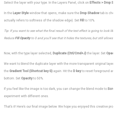
Select the layer with your type. In the Layers Panel, click on
Effects > Drop Sh
In the
Layer Style
window that opens, make sure the
Drop Shadow
tab is check
actually refers to softness of the shadow edge). Set
Fill
to 10%.
Tip: If you want to see what the final result of the text effect is going to look like
Reduce
Fill Opacity
to 0 and you’ll see that it hides the textures, but still allows 
Now, with the type layer selected,
Duplicate (Ctrl/Cmd+J)
the layer. Set
Opacit
We want to blend the duplicate layer with the more transparent original layer un
the
Gradient Tool (Shortcut key G)
again. Hit the
D key
to reset foreground and 
bottom. Set
Opacity
to 50%.
If you feel like the image is too dark, you can change the blend mode to
Scree
experiment with different ones.
That’s it! Here’s our final image below. We hope you enjoyed this creative projec