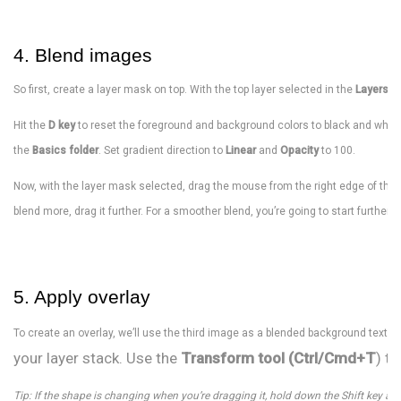
4. Blend images
So first, create a layer mask on top. With the top layer selected in the
Layers P
Hit the
D key
to reset the foreground and background colors to black and white
the
Basics folder
. Set gradient direction to
Linear
and
Opacity
to 100.
Now, with the layer mask selected, drag the mouse from the right edge of the i
blend more, drag it further. For a smoother blend, you’re going to start further 
5. Apply overlay
To create an overlay, we’ll use the third image as a blended background texture
your layer stack. Use the
Transform tool (Ctrl/Cmd+T
) t
Tip: If the shape is changing when you’re dragging it, hold down the Shift key and 