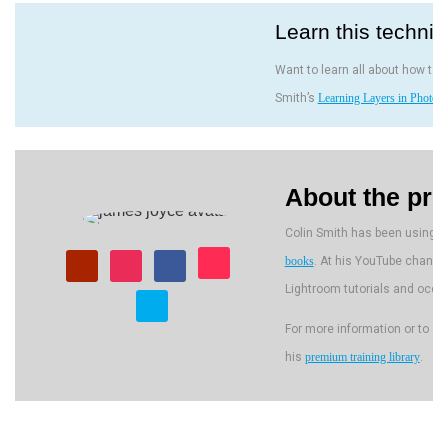
Learn this techni
Want to learn all about how to 
Smith’s
Learning Layers in Photos
About the pre
Colin Smith has been using A
books
. At his YouTube channe
Lightroom tutorials and occa
For more information or to s
his
premium training library
.