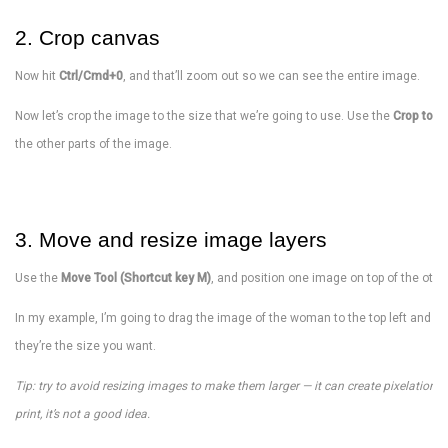
2. Crop canvas
Now hit
Ctrl/Cmd+0
, and that’ll zoom out so we can see the entire image.
Now let’s crop the image to the size that we’re going to use. Use the
Crop tool 
the other parts of the image.
3. Move and resize image layers
Use the
Move Tool (Shortcut key M)
, and position one image on top of the othe
In my example, I’m going to drag the image of the woman to the top left and ha
they’re the size you want.
Tip: try to avoid resizing images to make them larger — it can create pixelation. Do
print, it’s not a good idea.