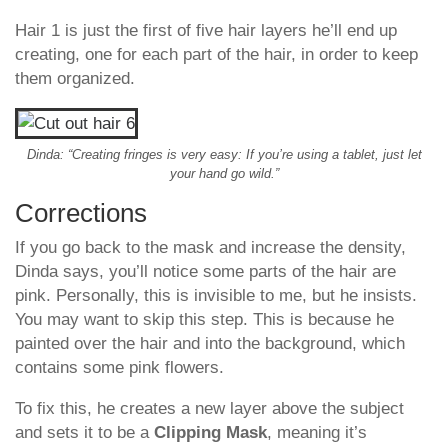
Hair 1 is just the first of five hair layers he’ll end up
creating, one for each part of the hair, in order to keep
them organized.
Dinda: “Creating fringes is very easy: If you’re using a tablet, just let
your hand go wild.”
Corrections
If you go back to the mask and increase the density,
Dinda says, you’ll notice some parts of the hair are
pink. Personally, this is invisible to me, but he insists.
You may want to skip this step. This is because he
painted over the hair and into the background, which
contains some pink flowers.
To fix this, he creates a new layer above the subject
and sets it to be a
Clipping Mask
, meaning it’s