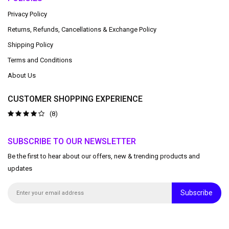
Privacy Policy
Returns, Refunds, Cancellations & Exchange Policy
Shipping Policy
Terms and Conditions
About Us
CUSTOMER SHOPPING EXPERIENCE
(8)
SUBSCRIBE TO OUR NEWSLETTER
Be the first to hear about our offers, new & trending products and
updates
Subscribe