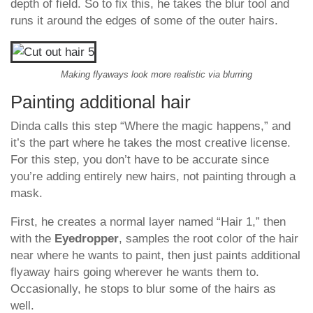
depth of field. So to fix this, he takes the blur tool and
runs it around the edges of some of the outer hairs.
Making flyaways look more realistic via blurring
Painting additional hair
Dinda calls this step “Where the magic happens,” and
it’s the part where he takes the most creative license.
For this step, you don’t have to be accurate since
you’re adding entirely new hairs, not painting through a
mask.
First, he creates a normal layer named “Hair 1,” then
with the
Eyedropper
, samples the root color of the hair
near where he wants to paint, then just paints additional
flyaway hairs going wherever he wants them to.
Occasionally, he stops to blur some of the hairs as
well.