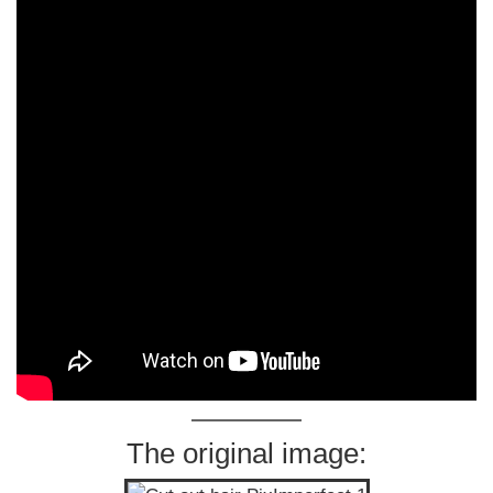
The original image: