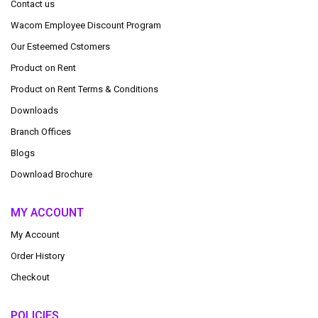
Contact us
Wacom Employee Discount Program
Our Esteemed Cstomers
Product on Rent
Product on Rent Terms & Conditions
Downloads
Branch Offices
Blogs
Download Brochure
MY ACCOUNT
My Account
Order History
Checkout
POLICIES