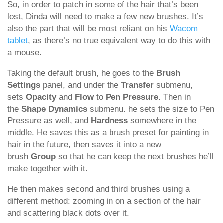
So, in order to patch in some of the hair that’s been
lost, Dinda will need to make a few new brushes. It’s
also the part that will be most reliant on his
Wacom
tablet
, as there’s no true equivalent way to do this with
a mouse.
Taking the default brush, he goes to the
Brush
Settings
panel, and under the
Transfer
submenu,
sets
Opacity
and
Flow
to
Pen Pressure
. Then in
the
Shape Dynamics
submenu, he sets the size to Pen
Pressure as well, and
Hardness
somewhere in the
middle. He saves this as a brush preset for painting in
hair in the future, then saves it into a new
brush
Group
so that he can keep the next brushes he’ll
make together with it.
He then makes second and third brushes using a
different method: zooming in on a section of the hair
and scattering black dots over it.