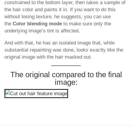
constrained to the bottom layer, then takes a sample of
the hair color and paints it in. If you want to do this
without losing texture, he suggests, you can use
the
Color blending mode
to make sure only the
underlying image’s tint is affected.
And with that, he has an isolated image that, while
substantial repainting was done, looks exactly like the
original image with the hair masked out.
The original compared to the final
image: