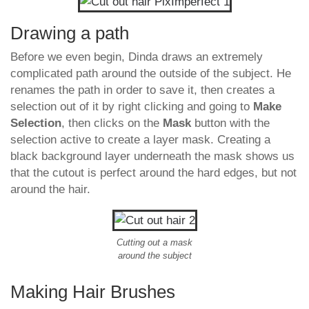
Drawing a path
Before we even begin, Dinda draws an extremely
complicated path around the outside of the subject. He
renames the path in order to save it, then creates a
selection out of it by right clicking and going to
Make
Selection
, then clicks on the
Mask
button with the
selection active to create a layer mask. Creating a
black background layer underneath the mask shows us
that the cutout is perfect around the hard edges, but not
around the hair.
Cutting out a mask
around the subject
Making Hair Brushes