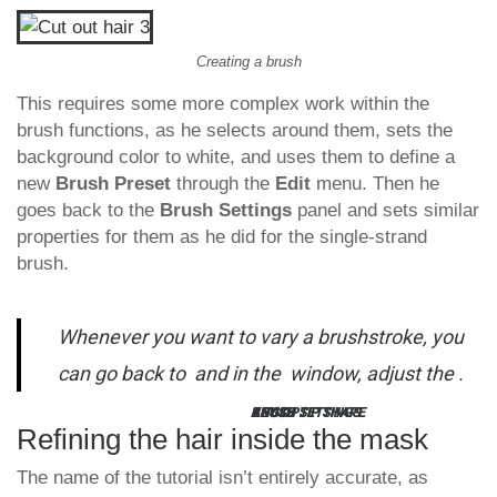
Creating a brush
This requires some more complex work within the
brush functions, as he selects around them, sets the
background color to white, and uses them to define a
new
Brush Preset
through the
Edit
menu. Then he
goes back to the
Brush Settings
panel and sets similar
properties for them as he did for the single-strand
brush.
Whenever you want to vary a brushstroke, you
can go back to
and in the
window, adjust the
.
KEY TIP:
BRUSH SETTINGS
BRUSH TIP SHAPE
ANGLE
Refining the hair inside the mask
The name of the tutorial isn’t entirely accurate, as