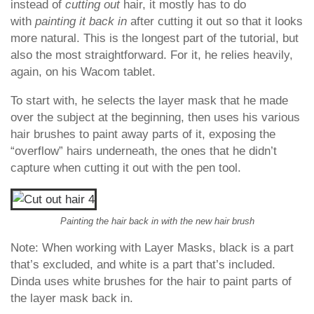
instead of
cutting out
hair, it mostly has to do
with
painting it back in
after cutting it out so that it looks
more natural. This is the longest part of the tutorial, but
also the most straightforward. For it, he relies heavily,
again, on his Wacom tablet.
To start with, he selects the layer mask that he made
over the subject at the beginning, then uses his various
hair brushes to paint away parts of it, exposing the
“overflow” hairs underneath, the ones that he didn’t
capture when cutting it out with the pen tool.
Painting the hair back in with the new hair brush
Note: When working with Layer Masks, black is a part
that’s excluded, and white is a part that’s included.
Dinda uses white brushes for the hair to paint parts of
the layer mask back in.