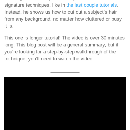
signature techniques, like in
the last
couple tutorials
.
Instead, he shows us how to cut out a subject’s hair
from any background, no matter how cluttered or busy
it is.
This one is longer tutorial! The video is over 30 minutes
long. This blog post will be a general summary, but if
you’re looking for a step-by-step walkthrough of the
technique, you’ll need to watch the video.