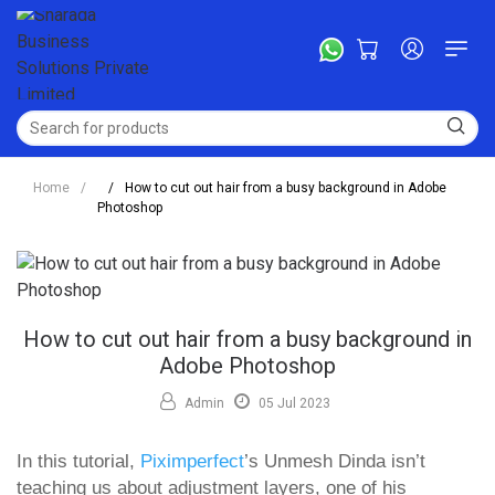
Home
/
/
How to cut out hair from a busy background in Adobe
Photoshop
How to cut out hair from a busy background in
Adobe Photoshop
Admin
05 Jul 2023
In this tutorial,
Piximperfect
’s Unmesh Dinda isn’t
teaching us about adjustment layers, one of his