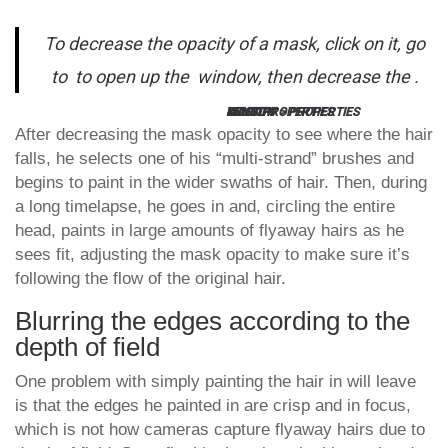
To decrease the opacity of a mask, click on it, go
to
to open up the
window, then decrease the
.
KEY TIP:
WINDOW > PROPERTIES
MASK PROPERTIES
DENSITY
After decreasing the mask opacity to see where the hair
falls, he selects one of his “multi-strand” brushes and
begins to paint in the wider swaths of hair. Then, during
a long timelapse, he goes in and, circling the entire
head, paints in large amounts of flyaway hairs as he
sees fit, adjusting the mask opacity to make sure it’s
following the flow of the original hair.
Blurring the edges according to the
depth of field
One problem with simply painting the hair in will leave
is that the edges he painted in are crisp and in focus,
which is not how cameras capture flyaway hairs due to