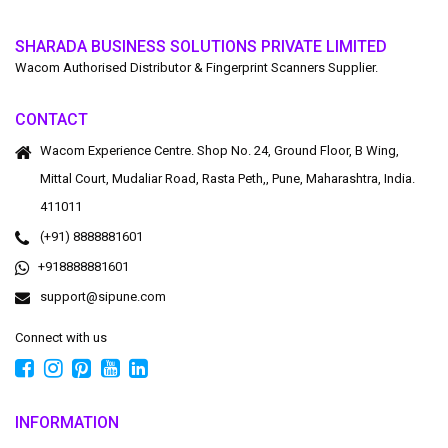
SHARADA BUSINESS SOLUTIONS PRIVATE LIMITED
Wacom Authorised Distributor & Fingerprint Scanners Supplier.
CONTACT
Wacom Experience Centre. Shop No. 24, Ground Floor, B Wing,
Mittal Court, Mudaliar Road, Rasta Peth,, Pune, Maharashtra, India.
411011
(+91) 8888881601
+918888881601
support@sipune.com
Connect with us
INFORMATION