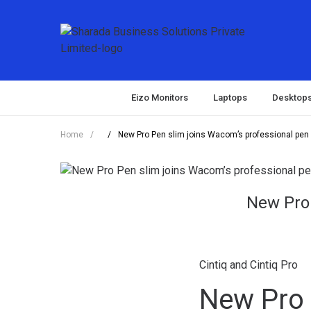
Eizo Monitors
Laptops
Desktop
Home
/
/
New Pro Pen slim joins Wacom’s professional pen p
New Pro 
Cintiq and Cintiq Pro
New Pro 