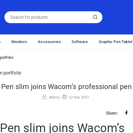
s
Monitors
Accessories
Software
Graphic Pen Tablet
ortfolio
Pen slim joins Wacom’s professional pen 
Admin
22 Nov 2021
F
Share:
Pen slim joins Wacom’s