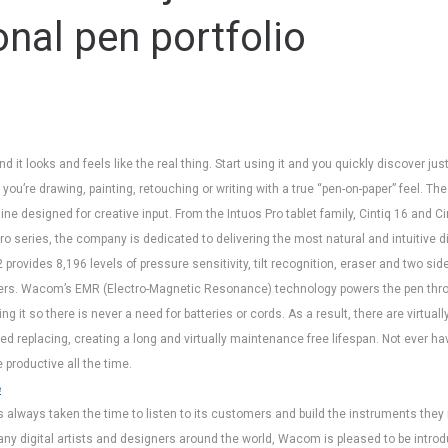
onal pen portfolio
nd it looks and feels like the real thing. Start using it and you quickly discover ju
ou’re drawing, painting, retouching or writing with a true “pen-on-paper” feel. The
ne designed for creative input. From the Intuos Pro tablet family, Cintiq 16 and Ci
ro series, the company is dedicated to delivering the most natural and intuitive d
2 provides 8,196 levels of pressure sensitivity, tilt recognition, eraser and two s
iers. Wacom’s EMR (Electro-Magnetic Resonance) technology powers the pen thro
ing it so there is never a need for batteries or cords. As a result, there are virtu
ed replacing, creating a long and virtually maintenance free lifespan. Not ever ha
productive all the time.
e
always taken the time to listen to its customers and build the instruments they 
ny digital artists and designers around the world, Wacom is pleased to be intro