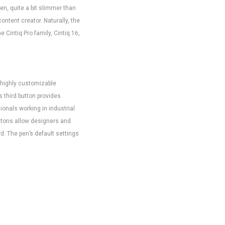
en, quite a bit slimmer than
ontent creator. Naturally, the
 Cintiq Pro family, Cintiq 16,
, highly customizable
s third button provides
ionals working in industrial
uttons allow designers and
rd. The pen’s default settings