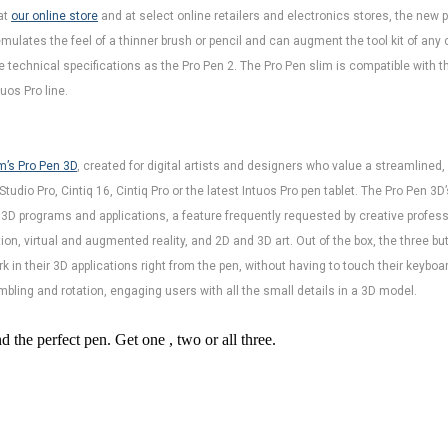
at
our online store
and at select online retailers and electronics stores, the new p
ulates the feel of a thinner brush or pencil and can augment the tool kit of any c
technical specifications as the Pro Pen 2. The Pro Pen slim is compatible with the
uos Pro line.
’s Pro Pen 3D
, created for digital artists and designers who value a streamlined
dio Pro, Cintiq 16, Cintiq Pro or the latest Intuos Pro pen tablet. The Pro Pen 3D’
r 3D programs and applications, a feature frequently requested by creative profess
on, virtual and augmented reality, and 2D and 3D art. Out of the box, the three b
rk in their 3D applications right from the pen, without having to touch their keyboa
umbling and rotation, engaging users with all the small details in a 3D model.
the perfect pen. Get one , two or all three.