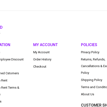
ED
.
ATION
MY ACCOUNT
POLICIES
s
My Account
Privacy Policy
ployee Discount
Order History
Returns, Refunds,
Cancellations & E
Checkout
Policy
med Cstomers
Shipping Policy
n Rent
Terms and Conditi
n Rent Terms &
s
About Us
s
CUSTOMER SH