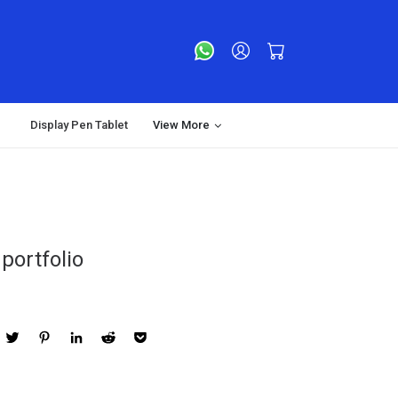
Display Pen Tablet
View More
portfolio
acebook
Twitter
Pinterest
LinkedIn
Reddit
Pocket