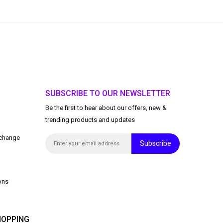
SUBSCRIBE TO OUR NEWSLETTER
Be the first to hear about our offers, new &
trending products and updates
xchange
Subscribe
ons
OPPING