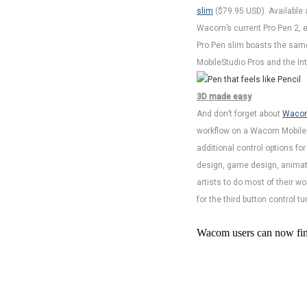
slim
($79.95 USD). Available 
Wacom’s current Pro Pen 2, em
Pro Pen slim boasts the same 
MobileStudio Pros and the Int
3D made easy
And don’t forget about
Wacom
workflow on a Wacom MobileStu
additional control options fo
design, game design, animati
artists to do most of their wo
for the third button control t
Wacom users can now find 