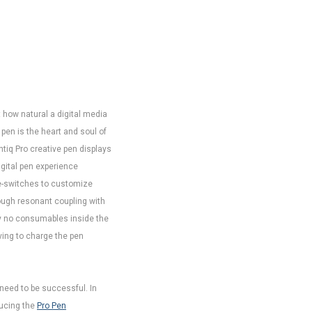
st how natural a digital media
 pen is the heart and soul of
ntiq Pro creative pen displays
igital pen experience
ide-switches to customize
ugh resonant coupling with
ally no consumables inside the
ving to charge the pen
need to be successful. In
ducing the
Pro Pen