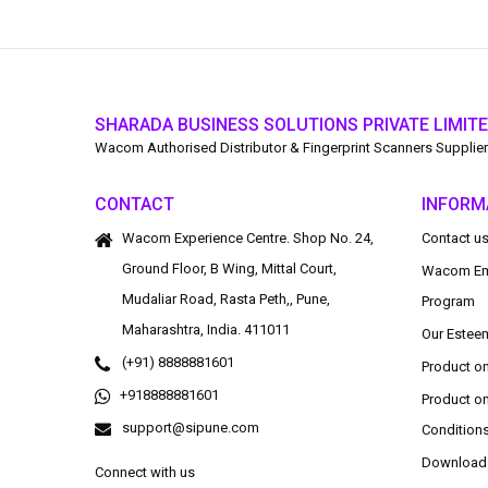
SHARADA BUSINESS SOLUTIONS PRIVATE LIMIT
Wacom Authorised Distributor & Fingerprint Scanners Supplier
CONTACT
INFORM
Wacom Experience Centre. Shop No. 24,
Contact u
Ground Floor, B Wing, Mittal Court,
Wacom Em
Mudaliar Road, Rasta Peth,, Pune,
Program
Maharashtra, India. 411011
Our Estee
(+91) 8888881601
Product o
+918888881601
Product o
support@sipune.com
Condition
Download
Connect with us