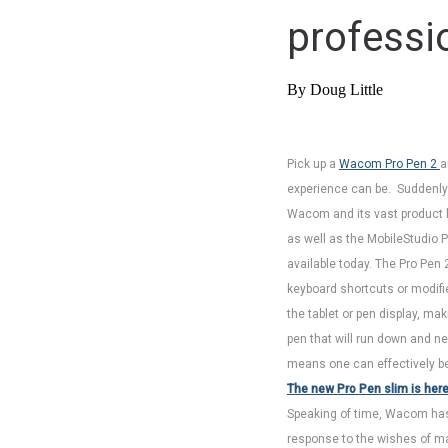
professi
By Doug Little
Pick up a
Wacom Pro Pen 2
a
experience can be. Suddenly y
Wacom and its vast product li
as well as the MobileStudio P
available today. The Pro Pen 
keyboard shortcuts or modif
the tablet or pen display, mak
pen that will run down and ne
means one can effectively be 
The new Pro Pen slim is her
Speaking of time, Wacom has 
response to the wishes of ma