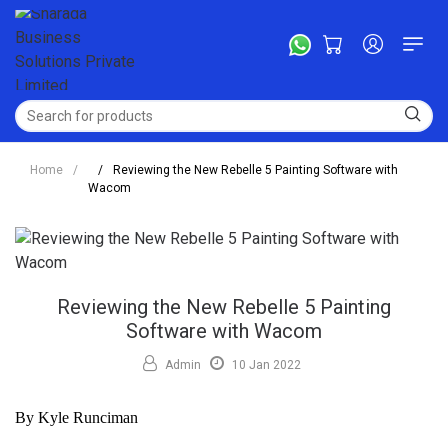
Home
/
/
Reviewing the New Rebelle 5 Painting Software with
Wacom
Reviewing the New Rebelle 5 Painting
Software with Wacom
Admin
10 Jan 2022
By Kyle Runciman