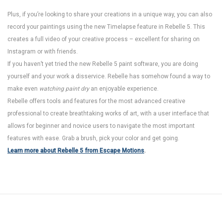
Plus, if you’re looking to share your creations in a unique way, you can also
record your paintings using the new Timelapse feature in Rebelle 5. This
creates a full video of your creative process – excellent for sharing on
Instagram or with friends.
If you haven’t yet tried the new Rebelle 5 paint software, you are doing
yourself and your work a disservice. Rebelle has somehow found a way to
make even
watching paint dry
an enjoyable experience.
Rebelle offers tools and features for the most advanced creative
professional to create breathtaking works of art, with a user interface that
allows for beginner and novice users to navigate the most important
features with ease. Grab a brush, pick your color and get going.
Learn more about Rebelle 5 from Escape Motions
.