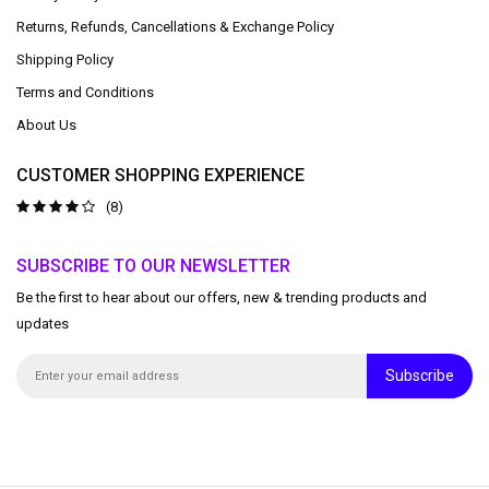
Returns, Refunds, Cancellations & Exchange Policy
Shipping Policy
Terms and Conditions
About Us
CUSTOMER SHOPPING EXPERIENCE
(8)
SUBSCRIBE TO OUR NEWSLETTER
Be the first to hear about our offers, new & trending products and
updates
Subscribe