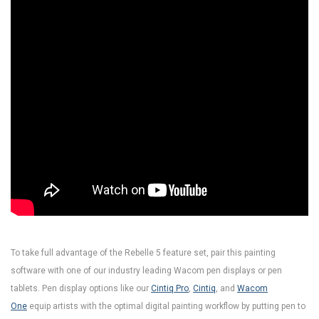
To take full advantage of the Rebelle 5 feature set, pair this painting
software with one of our industry leading Wacom pen displays or pen
tablets. Pen display options like our
Cintiq Pro
,
Cintiq
, and
Wacom
One
equip artists with the optimal digital painting workflow by putting pen to