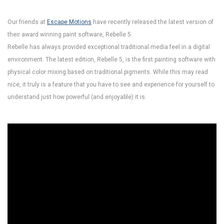
Our friends at
Escape Motions
have recently released the latest version of
their award winning paint software, Rebelle 5.
Rebelle has always provided exceptional traditional media feel in a digital
environment. The latest edition, Rebelle 5, is the first painting software with
physical color mixing based on traditional pigments. While this may read
nice, it truly is a feature that you have to see and experience for yourself to
understand just how powerful (and enjoyable) it is.