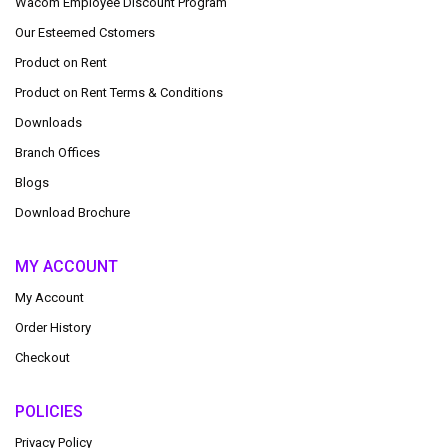
Wacom Employee Discount Program
Our Esteemed Cstomers
Product on Rent
Product on Rent Terms & Conditions
Downloads
Branch Offices
Blogs
Download Brochure
MY ACCOUNT
My Account
Order History
Checkout
POLICIES
Privacy Policy