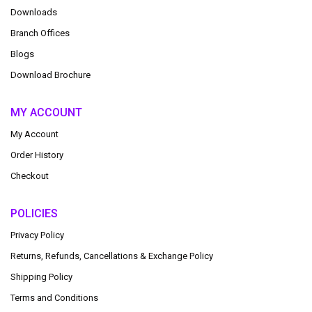
Downloads
Branch Offices
Blogs
Download Brochure
MY ACCOUNT
My Account
Order History
Checkout
POLICIES
Privacy Policy
Returns, Refunds, Cancellations & Exchange Policy
Shipping Policy
Terms and Conditions