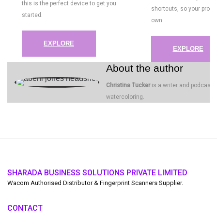
this is the perfect device to get you
shortcuts, so your proce
started.
own.
EXPLORE
EXPLORE
About the author
Christina Tucker
is a writer and podcaster
watercoloring.
SHARADA BUSINESS SOLUTIONS PRIVATE LIMITED
Wacom Authorised Distributor & Fingerprint Scanners Supplier.
CONTACT