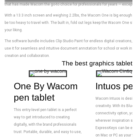
that has made Wacom the go-to choice for professionals for years — except tha
With a 13.3 inch screen and weighing 2.2lbs, the Wacom One is big enough to 
be too heavy to travel with. The built in, fold out legs keep the Wacom One slim 
your liking.
The software bundle includes Clip Studio Paint for endless digital creations, B
use it for seamless and intuitive document annotation for school or work in a
creation and collaboration.
The best graphics tablets 
One By Wacom
Intuos pen
pen tablet
Wacom Intuos is designe
creativity. With its Bluet
This entry-level pen tablet is a perfect
connectivity option, you’r
way to get introduced to creating
wherever inspiration stri
digitally, with the brand professionals
ExpressKeys can be eas
trust. Portable, durable, and easy to use,
on Mac or PC as your fav