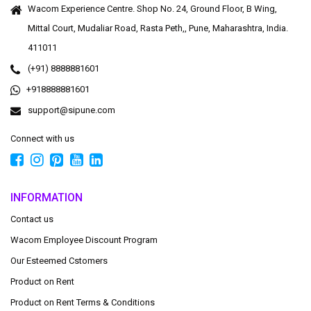
Wacom Experience Centre. Shop No. 24, Ground Floor, B Wing,
Mittal Court, Mudaliar Road, Rasta Peth,, Pune, Maharashtra, India.
411011
(+91) 8888881601
+918888881601
support@sipune.com
Connect with us
INFORMATION
Contact us
Wacom Employee Discount Program
Our Esteemed Cstomers
Product on Rent
Product on Rent Terms & Conditions