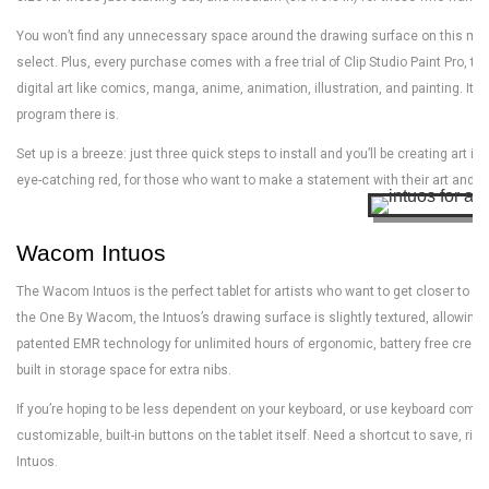
You won’t find any unnecessary space around the drawing surface on this model
select. Plus, every purchase comes with a free trial of Clip Studio Paint Pro, t
digital art like comics, manga, anime, animation, illustration, and painting. It’s
program there is.
Set up is a breeze: just three quick steps to install and you’ll be creating ar
eye-catching red, for those who want to make a statement with their art and th
Wacom Intuos
The Wacom Intuos is the perfect tablet for artists who want to get closer to wha
the One By Wacom, the Intuos’s drawing surface is slightly textured, allowing 
patented EMR technology for unlimited hours of ergonomic, battery free creativ
built in storage space for extra nibs.
If you’re hoping to be less dependent on your keyboard, or use keyboard comman
customizable, built-in buttons on the tablet itself. Need a shortcut to save, righ
Intuos.