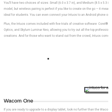
You’ll have two choices of sizes: Small (6.0 x 3.7 in), and Medium (8.5 x 5.3 in)
model, but wireless pairing is perfect if you like to create on the go — it mea
ideal for students. You can even connect your Intuos to an Android phone or d
Plus, the Intuos comes included with five trials of creative software: Corel® P
Optics, and Skylum Luminar Neo, allowing you to try out all the top professional
creations. And for those who want to stand out from the crowd, Intuos comes in
Wacom One
If you are ready to upgrade to a display tablet, look no further than the Wac