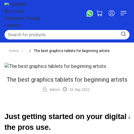
Home
/
/
The best graphics tablets for beginning artists
The best graphics tablets for beginning artists
Admin
26 Sep 2022
Just getting started on your digital 
the pros use.