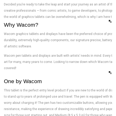
Decided you’re ready to take the leap and start your journey as an artist of t
creative professionals — from comic artists, to game developers, to photographe
the world of graphics tablets can be overwhelming, which is why I am here to hel
Why Wacom?
Wacom graphics tablets and displays have been the preferred choice of professi
durability, extremely high-quality components, our signature precise, battery f
of artistic software.
Wacom pen tablets and displays are built with artists’ needs in mind. Every tabl
art for many, many years to come. Looking to narrow down which Wacom tablet i
covered!
One by Wacom
This tablet is the perfect entry level product if you are new to the world of dr
to stand up to years of prolonged use and travel. The pen is equipped with 
worry about charging it! The pen has two customizable buttons, allowing you t
resistance, making the experience of drawing incredibly satisfying and paper-l
size for those just starting out, and Medium (8.5 x 5.3 in) for those who want a