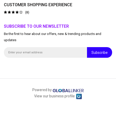
CUSTOMER SHOPPING EXPERIENCE
(8)
SUBSCRIBE TO OUR NEWSLETTER
Be the first to hear about our offers, new & trending products and
updates
Subscribe
Powered by
View our business profile