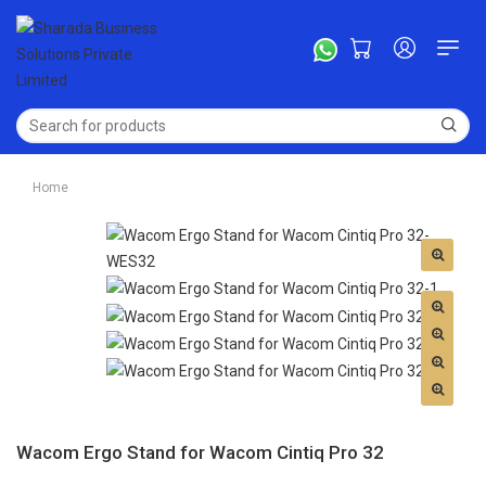
Home
Wacom Ergo Stand for Wacom Cintiq Pro 32