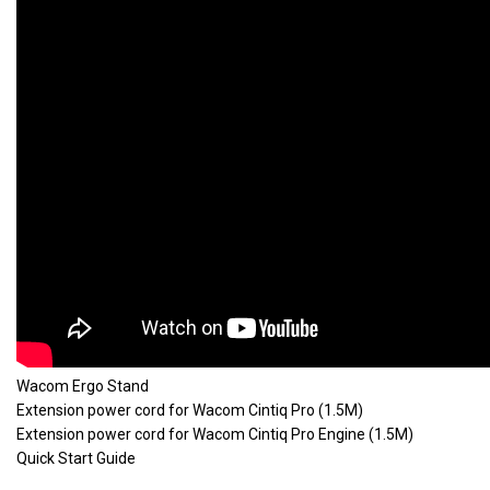
Wacom Ergo Stand
Extension power cord for Wacom Cintiq Pro (1.5M)
Extension power cord for Wacom Cintiq Pro Engine (1.5M)
Quick Start Guide