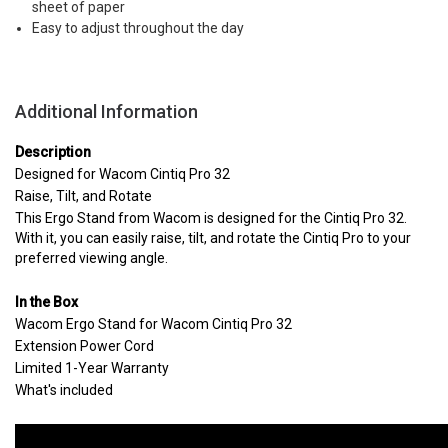
sheet of paper
Easy to adjust throughout the day
Additional Information
Description
Designed for Wacom Cintiq Pro 32
Raise, Tilt, and Rotate
This Ergo Stand from Wacom is designed for the Cintiq Pro 32.
With it, you can easily raise, tilt, and rotate the Cintiq Pro to your
preferred viewing angle.
In the Box
Wacom Ergo Stand for Wacom Cintiq Pro 32
Extension Power Cord
Limited 1-Year Warranty
What's included