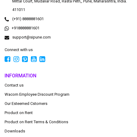
Mittal Court, Mudaliar Road, Rasta Peth,, Pune, Maharashtra, India.
411011
(+91) 8888881601
+918888881601
support@sipune.com
Connect with us
INFORMATION
Contact us
Wacom Employee Discount Program
Our Esteemed Cstomers
Product on Rent
Product on Rent Terms & Conditions
Downloads