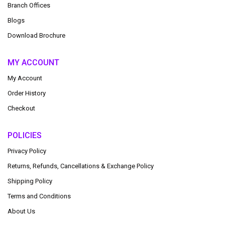
Branch Offices
Blogs
Download Brochure
MY ACCOUNT
My Account
Order History
Checkout
POLICIES
Privacy Policy
Returns, Refunds, Cancellations & Exchange Policy
Shipping Policy
Terms and Conditions
About Us