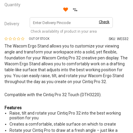
Quantity
Check
Delivery
Check availability of product in your area
SKU:
WES32
OUT OF STOCK
The Wacom Ergo Stand allows you to customize your viewing
angle and transform your workspace into a solid, yet flexible,
foundation for your Wacom Cintiq Pro 32 creative pen display. The
Wacom Ergo Stand allows you to comfortably work on a drafting
table-like surface that adjusts into the best working position for
you. You can easily raise, tilt, and rotate your Wacom Ergo Stand
throughout the day as you create on your Cintiq Pro 32.
Compatible with the Cintiq Pro 32 Touch (DTH3220).
Features
Raise, tilt and rotate your Cintiq Pro 32 into the best working
position for you
Creates a comfortable, stable surface on which to create
Rotate your Cintiq Pro to draw at a fresh angle – just like a