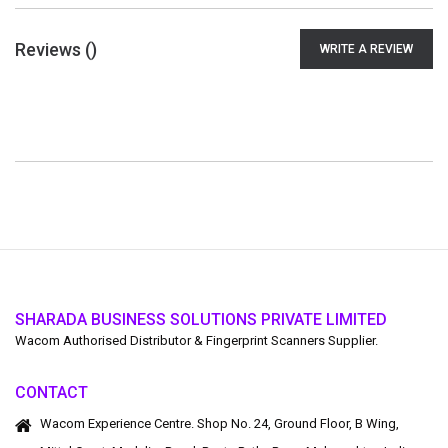
Reviews (
)
WRITE A REVIEW
SHARADA BUSINESS SOLUTIONS PRIVATE LIMITED
Wacom Authorised Distributor & Fingerprint Scanners Supplier.
CONTACT
Wacom Experience Centre. Shop No. 24, Ground Floor, B Wing,